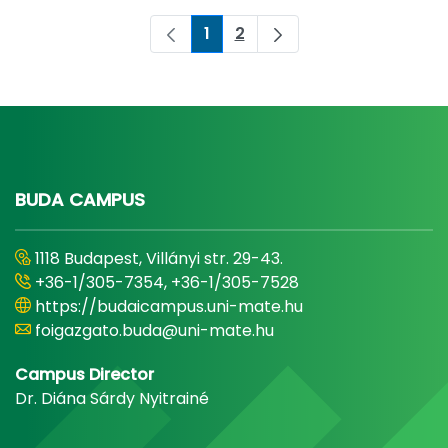
1
2
Page
Page
BUDA CAMPUS
1118 Budapest, Villányi str. 29-43.
+36-1/305-7354, +36-1/305-7528
https://budaicampus.uni-mate.hu
foigazgato.buda@uni-mate.hu
Campus Director
Dr. Diána Sárdy Nyitrainé