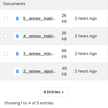
Documents
28
5_annex_habil_fees.doc
2 Years Ago
KB
26
4_annex_habil_diploma.doc
2 Years Ago
KB
88
3_annex_minutes_habil.doc
2 Years Ago
KB
46
2_annex_applicaton_form_habil.doc
2 Years Ago
KB
4 Entries
Showing 1 to 4 of 5 entries.