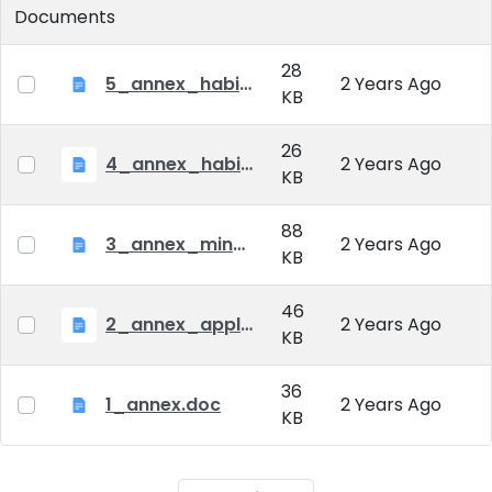
Documents
28
5_annex_habil_fees.doc
2 Years Ago
KB
26
4_annex_habil_diploma.doc
2 Years Ago
KB
88
3_annex_minutes_habil.doc
2 Years Ago
KB
46
2_annex_applicaton_form_habil.doc
2 Years Ago
KB
36
1_annex.doc
2 Years Ago
KB