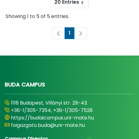
20 Entries
Showing 1 to 5 of 5 entries.
1
Page
BUDA CAMPUS
1118 Budapest, Villányi str. 29-43.
+36-1/305-7354, +36-1/305-7528
https://budaicampus.uni-mate.hu
foigazgato.buda@uni-mate.hu
Campus Director