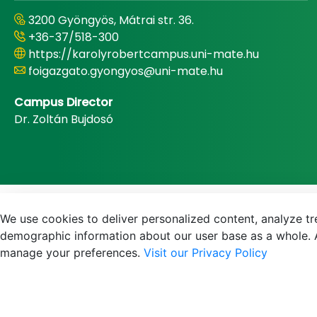
3200 Gyöngyös, Mátrai str. 36.
+36-37/518-300
https://karolyrobertcampus.uni-mate.hu
foigazgato.gyongyos@uni-mate.hu
Campus Director
Dr. Zoltán Bujdosó
We use cookies to deliver personalized content, analyze tre
demographic information about our user base as a whole. A
manage your preferences.
Visit our Privacy Policy