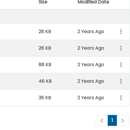
Size
Modified Date
Item 
28 KB
2 Years Ago
26 KB
2 Years Ago
88 KB
2 Years Ago
46 KB
2 Years Ago
36 KB
2 Years Ago
1
Page