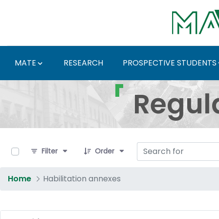
Skip to Main Content
MATE
RESEARCH
PROSPECTIVE STUDENTS
Regulations and Docum
Regul
0 of 5 Items Selected
Filter
Order
Home
Habilitation annexes