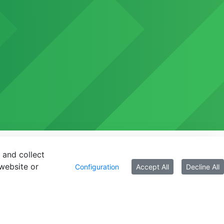
 and collect
website or
Configuration
Accept All
Decline All