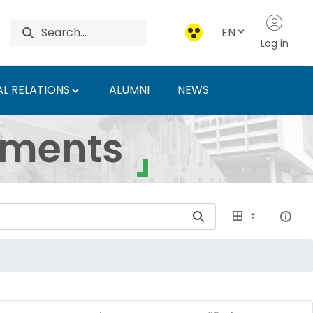
EN
Log in
L RELATIONS
ALUMNI
NEWS
ersity of Agriculture 
uments