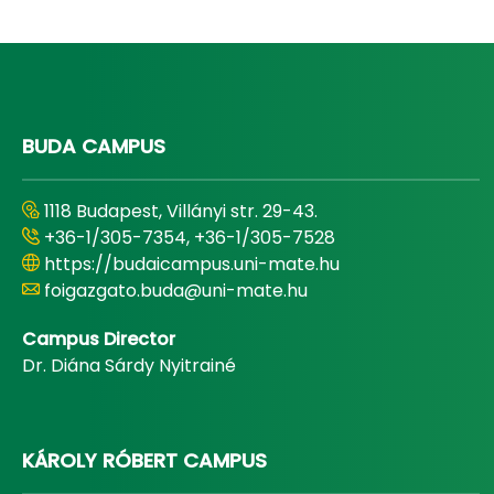
BUDA CAMPUS
1118 Budapest, Villányi str. 29-43.
+36-1/305-7354, +36-1/305-7528
https://budaicampus.uni-mate.hu
foigazgato.buda@uni-mate.hu
Campus Director
Dr. Diána Sárdy Nyitrainé
KÁROLY RÓBERT CAMPUS