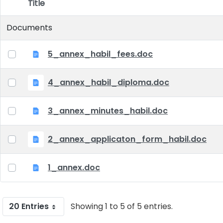
Title
Item Selection
Documents
5_annex_habil_fees.doc
4_annex_habil_diploma.doc
3_annex_minutes_habil.doc
2_annex_applicaton_form_habil.doc
1_annex.doc
20 Entries
Showing 1 to 5 of 5 entries.