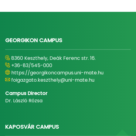
GEORGIKON CAMPUS
8360 Keszthely, Deák Ferenc str. 16.
+36-83/545-000
https://georgikoncampus.uni-mate.hu
foigazgato.keszthely@uni-mate.hu
Campus Director
Dr. László Rózsa
KAPOSVÁR CAMPUS