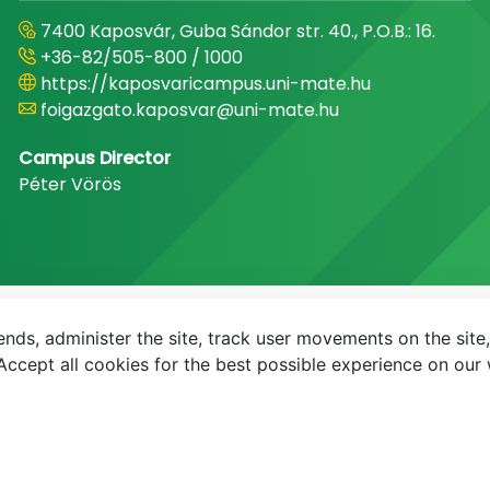
7400 Kaposvár, Guba Sándor str. 40., P.O.B.: 16.
+36-82/505-800 / 1000
https://kaposvaricampus.uni-mate.hu
foigazgato.kaposvar@uni-mate.hu
Campus Director
Péter Vörös
nds, administer the site, track user movements on the site,
E-mail
Phonebook
NEPTUN
E-learning
ccept all cookies for the best possible experience on our 
© MATE 2021