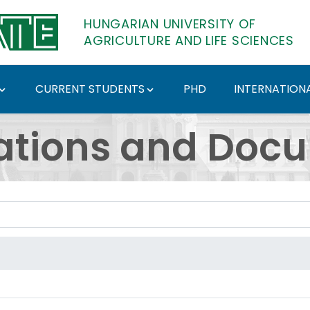
HUNGARIAN UNIVERSITY OF
AGRICULTURE AND LIFE SCIENCES
CURRENT STUDENTS
PHD
INTERNATIONA
ents - Hungarian Univ
ations and Doc