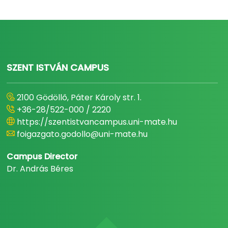
SZENT ISTVÁN CAMPUS
2100 Gödöllő, Páter Károly str. 1.
+36-28/522-000 / 2220
https://szentistvancampus.uni-mate.hu
foigazgato.godollo@uni-mate.hu
Campus Director
Dr. András Béres