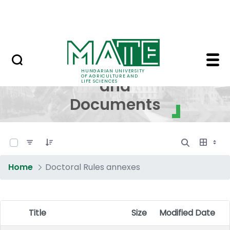
Skip to Main Content
NEWS
Regulations and Docum
Regulations
HUNGARIAN UNIVERSITY
OF AGRICULTURE AND
and
LIFE SCIENCES
Documents
0 of 16 Items Selected
Home
Doctoral Rules annexes
Title
Size
Modified Date
Item Selection