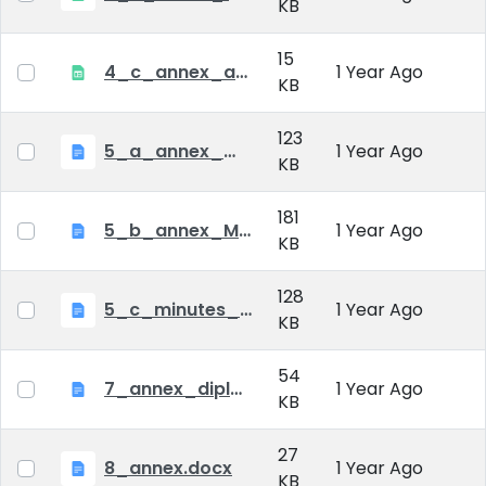
KB
15
4_c_annex_application_form_public_defence.xlsx
1 Year Ago
KB
123
5_a_annex_minutes_of_comprehensive_exam.doc
1 Year Ago
KB
181
5_b_annex_Minutes of Mid-tern Examination_MATE.docx
1 Year Ago
KB
128
5_c_minutes_of_public_defense.doc
1 Year Ago
KB
54
7_annex_diploma_certificate.doc
1 Year Ago
KB
27
8_annex.docx
1 Year Ago
KB