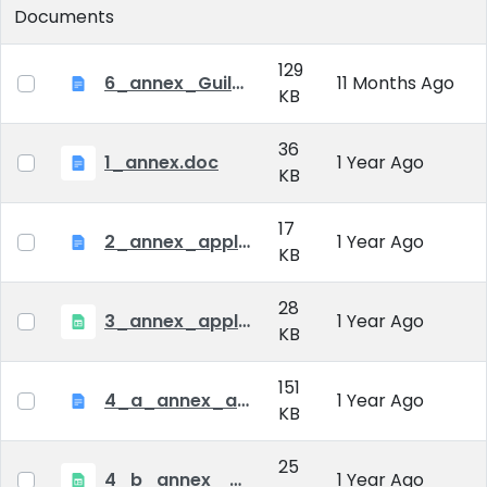
Documents
129
6_annex_Guildeline_The style and content requirements of the doctoral dissertation and thesis 2024
11 Months Ago
KB
36
1_annex.doc
1 Year Ago
KB
17
2_annex_application_form.docx
1 Year Ago
KB
28
3_annex_application form for individual doctoral studies.xlsx
1 Year Ago
KB
151
4_a_annex_application_form_for_academic_degree.doc
1 Year Ago
KB
25
4_b_annex_ applciation_midterm_exam.xlsx
1 Year Ago