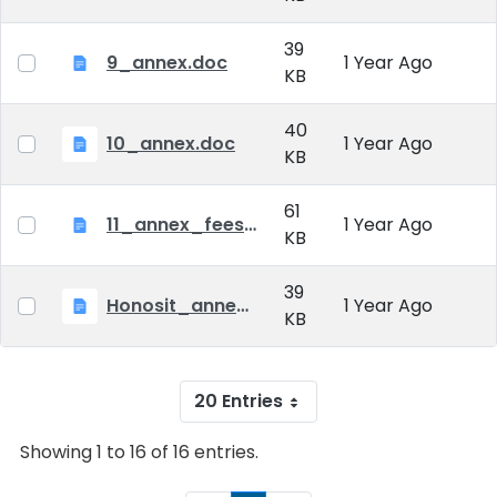
39
9_annex.doc
1 Year Ago
KB
40
10_annex.doc
1 Year Ago
KB
61
11_annex_fees_20230901.doc
1 Year Ago
KB
39
Honosit_annex.doc
1 Year Ago
KB
20 Entries
Showing 1 to 16 of 16 entries.