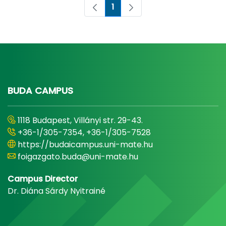
1
Page
BUDA CAMPUS
1118 Budapest, Villányi str. 29-43.
+36-1/305-7354, +36-1/305-7528
https://budaicampus.uni-mate.hu
foigazgato.buda@uni-mate.hu
Campus Director
Dr. Diána Sárdy Nyitrainé