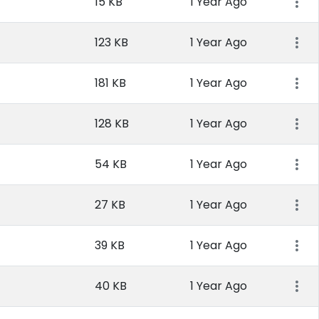
15 KB
1 Year Ago
123 KB
1 Year Ago
181 KB
1 Year Ago
128 KB
1 Year Ago
54 KB
1 Year Ago
27 KB
1 Year Ago
39 KB
1 Year Ago
40 KB
1 Year Ago