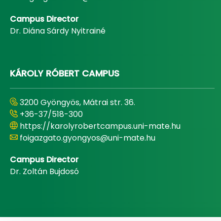
Campus Director
Dr. Diána Sárdy Nyitrainé
KÁROLY RÓBERT CAMPUS
3200 Gyöngyös, Mátrai str. 36.
+36-37/518-300
https://karolyrobertcampus.uni-mate.hu
foigazgato.gyongyos@uni-mate.hu
Campus Director
Dr. Zoltán Bujdosó