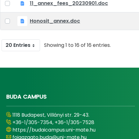
11_annex_fees_20230901.doc
Honosit_annex.doc
20 Entries
Showing 1 to 16 of 16 entries.
BUDA CAMPUS
1118 Budapest, Villányi str. 29-43.
+36-1/305-7354, +36-1/305-7528
https://budaicampus.uni-mate.hu
foigazgato.buda@uni-mate.hu