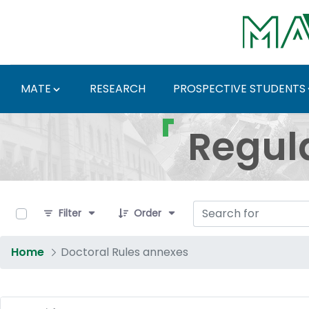
Skip to Main Content
MATE
RESEARCH
PROSPECTIVE STUDENTS
Regulations and Docum
Regul
0 of 16 Items Selected
Filter
Order
Home
Doctoral Rules annexes