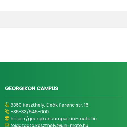
GEORGIKON CAMPUS
8360 Keszthely, Deák Ferenc str. 16.
+36-83/545-000
https://georgikoncampus.uni-mate.hu
foigazgato.keszthely@uni-mate.hu