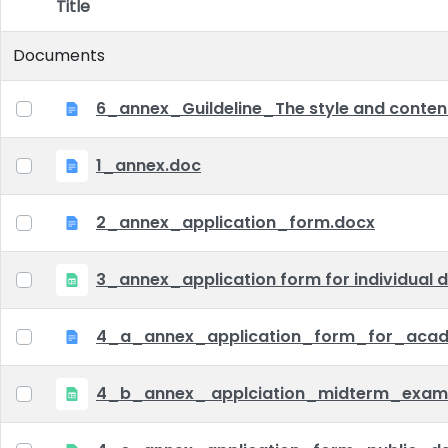
Title
Item Selection
Documents
6_annex_Guildeline_The style and content 
1_annex.doc
2_annex_application_form.docx
3_annex_application form for individual d
4_a_annex_application_form_for_acad
4_b_annex_ applciation_midterm_exam.