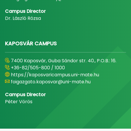
Campus Director
Dr. László Rózsa
KAPOSVÁR CAMPUS
7400 Kaposvár, Guba Sándor str. 40., P.O.B.: 16.
+36-82/505-800 / 1000
https://kaposvaricampus.uni-mate.hu
foigazgato.kaposvar@uni-mate.hu
Campus Director
Péter Vörös