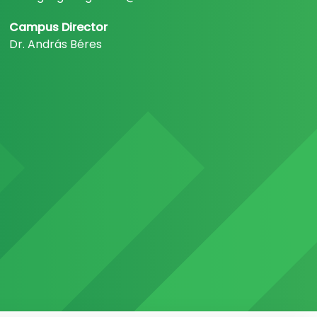
Campus Director
Dr. András Béres