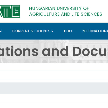
HUNGARIAN UNIVERSITY OF
AGRICULTURE AND LIFE SCIENCES
CURRENT STUDENTS
PHD
INTERNATIONA
ents - Hungarian Univ
ations and Doc