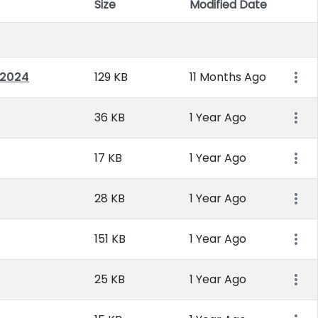
Size
Modified Date
Item 
 2024
129 KB
11 Months Ago
36 KB
1 Year Ago
17 KB
1 Year Ago
28 KB
1 Year Ago
151 KB
1 Year Ago
25 KB
1 Year Ago