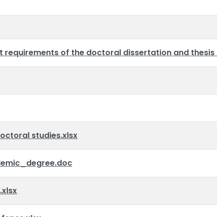
requirements of the doctoral dissertation and thesis
octoral studies.xlsx
emic_degree.doc
xlsx