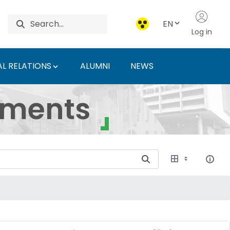
EN
Log in
L RELATIONS
ALUMNI
NEWS
ersity of Agriculture 
uments