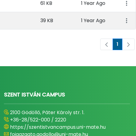
61 KB
1 Year Ago
39 KB
1 Year Ago
1
Page
SZENT ISTVÁN CAMPUS
2100 Gödöllő, Páter Károly str. 1.
+36-28/522-000 / 2220
https://szentistvancampus.uni-mate.hu
foigazgato.godollo@uni-mate.hu