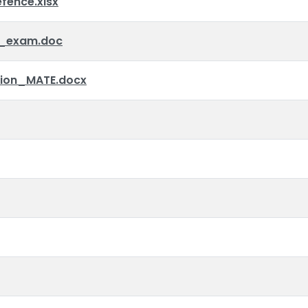
ence.xlsx
_exam.doc
tion_MATE.docx