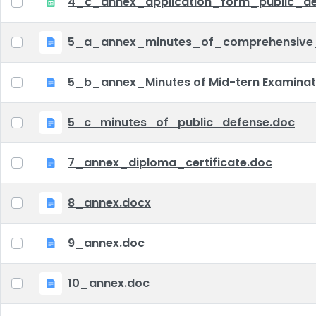
4_c_annex_application_form_public_def
5_a_annex_minutes_of_comprehensive
5_b_annex_Minutes of Mid-tern Examina
5_c_minutes_of_public_defense.doc
7_annex_diploma_certificate.doc
8_annex.docx
9_annex.doc
10_annex.doc