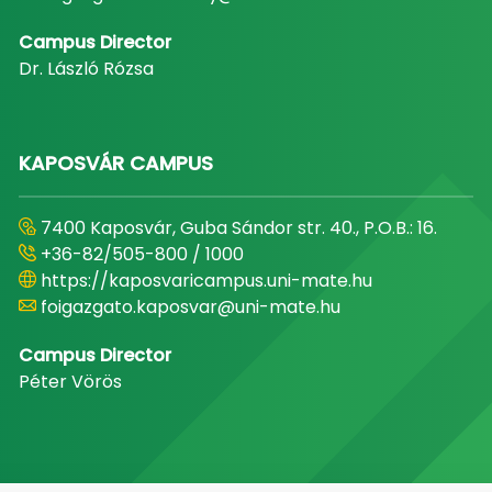
Campus Director
Dr. László Rózsa
KAPOSVÁR CAMPUS
7400 Kaposvár, Guba Sándor str. 40., P.O.B.: 16.
+36-82/505-800 / 1000
https://kaposvaricampus.uni-mate.hu
foigazgato.kaposvar@uni-mate.hu
Campus Director
Péter Vörös