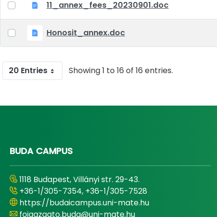
11_annex_fees_20230901.doc
Honosit_annex.doc
20 Entries
Showing 1 to 16 of 16 entries.
BUDA CAMPUS
1118 Budapest, Villányi str. 29-43.
+36-1/305-7354, +36-1/305-7528
https://budaicampus.uni-mate.hu
foigazgato.buda@uni-mate.hu