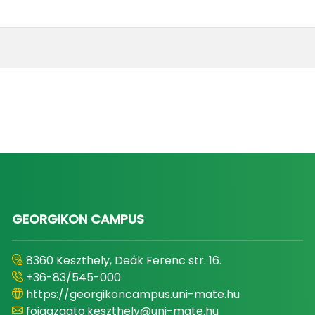
GEORGIKON CAMPUS
8360 Keszthely, Deák Ferenc str. 16.
+36-83/545-000
https://georgikoncampus.uni-mate.hu
foigazgato.keszthely@uni-mate.hu