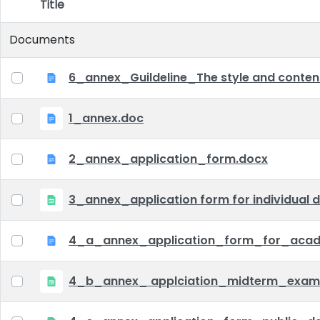
Title
Item Selection
Documents
6_annex_Guildeline_The style and content 
1_annex.doc
2_annex_application_form.docx
3_annex_application form for individual d
4_a_annex_application_form_for_acad
4_b_annex_ applciation_midterm_exam.