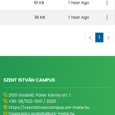
61 KB
1 Year Ago
39 KB
1 Year Ago
1
Page
SZENT ISTVÁN CAMPUS
2100 Gödöllő, Páter Károly str. 1.
+36-28/522-000 / 2220
https://szentistvancampus.uni-mate.hu
foigazgato.godollo@uni-mate.hu