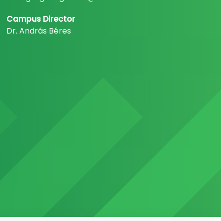
Campus Director
Dr. András Béres