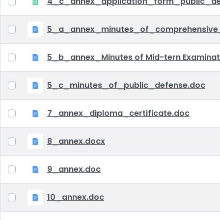
4_c_annex_application_form_public_def
5_a_annex_minutes_of_comprehensive
5_b_annex_Minutes of Mid-tern Examina
5_c_minutes_of_public_defense.doc
7_annex_diploma_certificate.doc
8_annex.docx
9_annex.doc
10_annex.doc