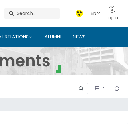
EN
Log in
L RELATIONS
ALUMNI
NEWS
ersity of Agriculture 
uments