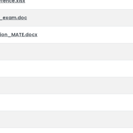
ence.xlsx
_exam.doc
tion_MATE.docx