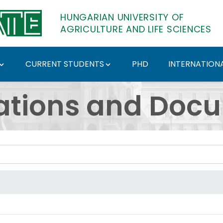
HUNGARIAN UNIVERSITY OF
AGRICULTURE AND LIFE SCIENCES
CURRENT STUDENTS
PHD
INTERNATIONA
ents - Hungarian Univ
ations and Doc