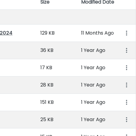
Size
Modified Date
Item 
 2024
129 KB
11 Months Ago
36 KB
1 Year Ago
17 KB
1 Year Ago
28 KB
1 Year Ago
151 KB
1 Year Ago
25 KB
1 Year Ago