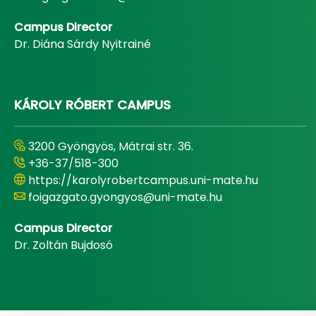
Campus Director
Dr. Diána Sárdy Nyitrainé
KÁROLY RÓBERT CAMPUS
3200 Gyöngyös, Mátrai str. 36.
+36-37/518-300
https://karolyrobertcampus.uni-mate.hu
foigazgato.gyongyos@uni-mate.hu
Campus Director
Dr. Zoltán Bujdosó