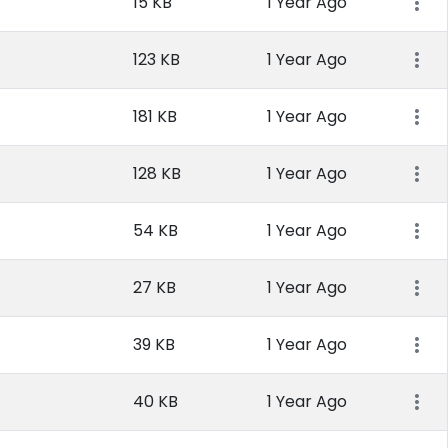
15 KB
1 Year Ago
123 KB
1 Year Ago
181 KB
1 Year Ago
128 KB
1 Year Ago
54 KB
1 Year Ago
27 KB
1 Year Ago
39 KB
1 Year Ago
40 KB
1 Year Ago