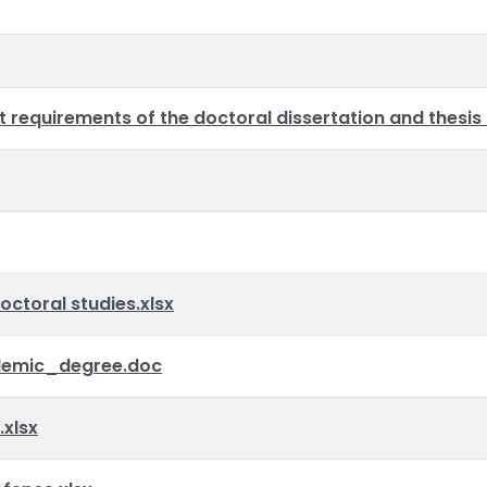
requirements of the doctoral dissertation and thesis
octoral studies.xlsx
emic_degree.doc
xlsx