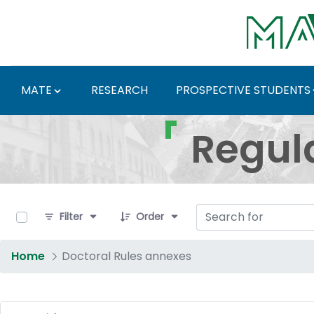
Skip to Main Content
MATE
RESEARCH
PROSPECTIVE STUDENTS
Regulations and Docum
Regul
0 of 16 Items Selected
Filter
Order
Home
Doctoral Rules annexes