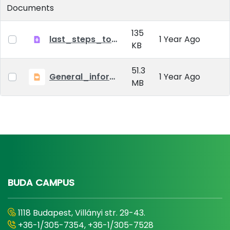
Documents
135
last_steps_to_defense_2024
1 Year Ago
KB
51.3
General_information_MATE_PHD_2024
1 Year Ago
MB
BUDA CAMPUS
1118 Budapest, Villányi str. 29-43.
+36-1/305-7354, +36-1/305-7528