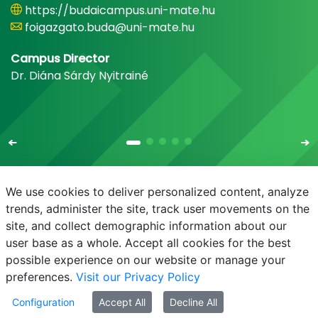
https://budaicampus.uni-mate.hu
foigazgato.buda@uni-mate.hu
Campus Director
Dr. Diána Sárdy Nyitrainé
We use cookies to deliver personalized content, analyze
trends, administer the site, track user movements on the
site, and collect demographic information about our
E-mail
Phonebook
NEPTUN
E-learning
user base as a whole. Accept all cookies for the best
possible experience on our website or manage your
preferences.
Visit our Privacy Policy
Configuration
Accept All
Decline All
© MATE 2021