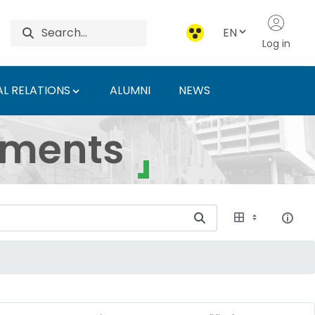
EN
Log in
L RELATIONS
ALUMNI
NEWS
ersity of Agriculture 
uments