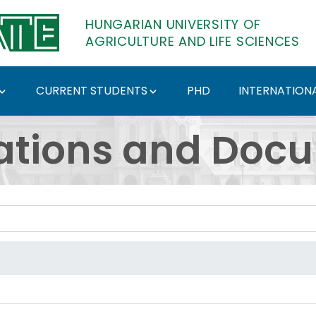
HUNGARIAN UNIVERSITY OF
AGRICULTURE AND LIFE SCIENCES
CURRENT STUDENTS
PHD
INTERNATIONA
ents - Hungarian Univ
ations and Doc