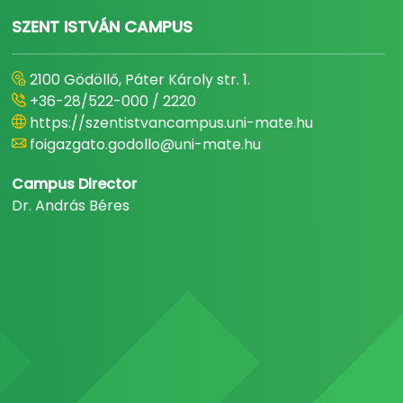
SZENT ISTVÁN CAMPUS
2100 Gödöllő, Páter Károly str. 1.
+36-28/522-000 / 2220
https://szentistvancampus.uni-mate.hu
foigazgato.godollo@uni-mate.hu
Campus Director
Dr. András Béres