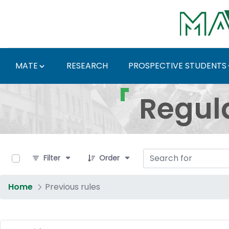
Skip to Main Content
MATE
RESEARCH
PROSPECTIVE STUDENTS
Regulations and Docum
Regul
0 of 4 Items Selected
Filter
Order
Home
Previous rules