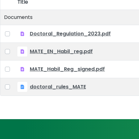
Title
Item Selection
Documents
Doctoral_Regulation_2023.pdf
MATE_EN_Habil_reg.pdf
MATE_Habil_Reg_signed.pdf
doctoral_rules_MATE