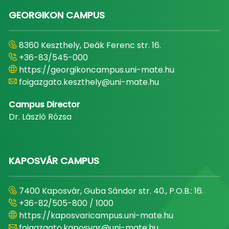
GEORGIKON CAMPUS
8360 Keszthely, Deák Ferenc str. 16.
+36-83/545-000
https://georgikoncampus.uni-mate.hu
foigazgato.keszthely@uni-mate.hu
Campus Director
Dr. László Rózsa
KAPOSVÁR CAMPUS
7400 Kaposvár, Guba Sándor str. 40., P.O.B.: 16.
+36-82/505-800 / 1000
https://kaposvaricampus.uni-mate.hu
foigazgato.kaposvar@uni-mate.hu