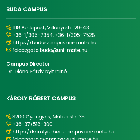
BUDA CAMPUS
1118 Budapest, Villányi str. 29-43.
+36-1/305-7354, +36-1/305-7528
https://budaicampus.uni-mate.hu
foigazgato.buda@uni-mate.hu
Campus Director
Dr. Diána Sárdy Nyitrainé
KÁROLY RÓBERT CAMPUS
3200 Gyöngyös, Mátrai str. 36.
+36-37/518-300
https://karolyrobertcampus.uni-mate.hu
foigazgato.gyongyos@uni-mate.hu