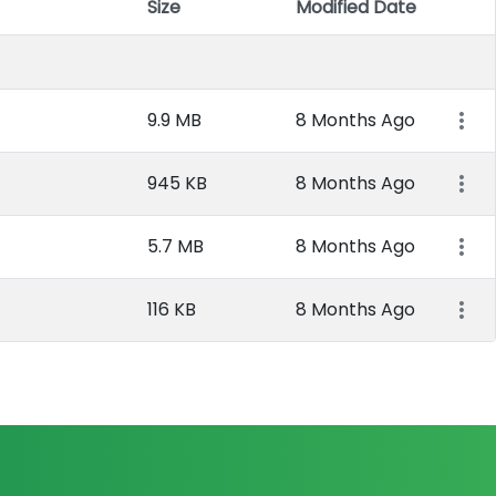
Size
Modified Date
Item 
9.9 MB
8 Months Ago
945 KB
8 Months Ago
5.7 MB
8 Months Ago
116 KB
8 Months Ago