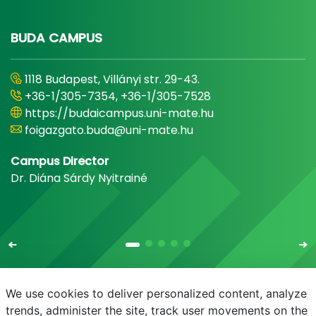
BUDA CAMPUS
1118 Budapest, Villányi str. 29-43.
+36-1/305-7354, +36-1/305-7528
https://budaicampus.uni-mate.hu
foigazgato.buda@uni-mate.hu
Campus Director
Dr. Diána Sárdy Nyitrainé
We use cookies to deliver personalized content, analyze
trends, administer the site, track user movements on the