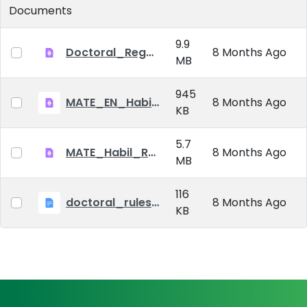
Documents
9.9
Doctoral_Regulation_2023.pdf
8 Months Ago
MB
945
MATE_EN_Habil_reg.pdf
8 Months Ago
KB
5.7
MATE_Habil_Reg_signed.pdf
8 Months Ago
MB
116
doctoral_rules_MATE
8 Months Ago
KB