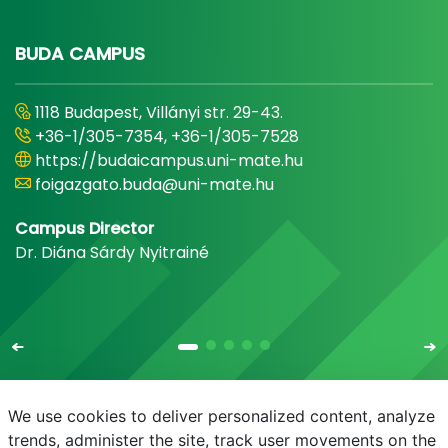
BUDA CAMPUS
1118 Budapest, Villányi str. 29-43.
+36-1/305-7354, +36-1/305-7528
https://budaicampus.uni-mate.hu
foigazgato.buda@uni-mate.hu
Campus Director
Dr. Diána Sárdy Nyitrainé
We use cookies to deliver personalized content, analyze
trends, administer the site, track user movements on the