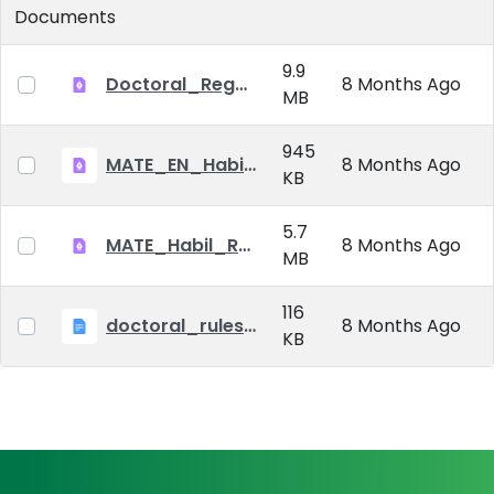
Documents
9.9
Doctoral_Regulation_2023.pdf
8 Months Ago
MB
945
MATE_EN_Habil_reg.pdf
8 Months Ago
KB
5.7
MATE_Habil_Reg_signed.pdf
8 Months Ago
MB
116
doctoral_rules_MATE
8 Months Ago
KB