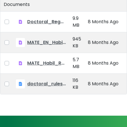
Documents
9.9
Doctoral_Regulation_2023.pdf
8 Months Ago
MB
945
MATE_EN_Habil_reg.pdf
8 Months Ago
KB
5.7
MATE_Habil_Reg_signed.pdf
8 Months Ago
MB
116
doctoral_rules_MATE
8 Months Ago
KB