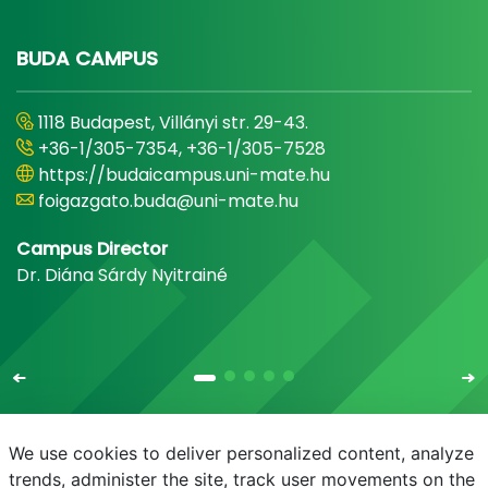
BUDA CAMPUS
1118 Budapest, Villányi str. 29-43.
+36-1/305-7354, +36-1/305-7528
https://budaicampus.uni-mate.hu
foigazgato.buda@uni-mate.hu
Campus Director
Dr. Diána Sárdy Nyitrainé
We use cookies to deliver personalized content, analyze
trends, administer the site, track user movements on the