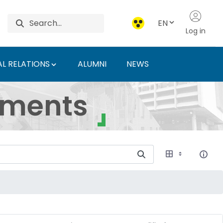
EN
Log in
L RELATIONS
ALUMNI
NEWS
ersity of Agriculture 
uments