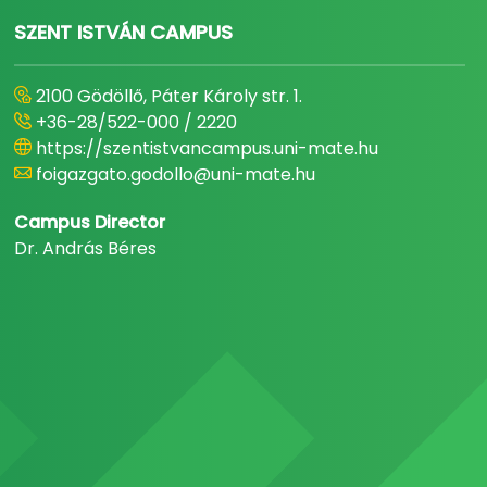
SZENT ISTVÁN CAMPUS
2100 Gödöllő, Páter Károly str. 1.
+36-28/522-000 / 2220
https://szentistvancampus.uni-mate.hu
foigazgato.godollo@uni-mate.hu
Campus Director
Dr. András Béres