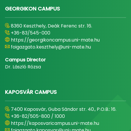
GEORGIKON CAMPUS
8360 Keszthely, Deák Ferenc str. 16.
+36-83/545-000
https://georgikoncampus.uni-mate.hu
foigazgato.keszthely@uni-mate.hu
Campus Director
Dr. László Rózsa
KAPOSVÁR CAMPUS
7400 Kaposvár, Guba Sándor str. 40., P.O.B.: 16.
+36-82/505-800 / 1000
https://kaposvaricampus.uni-mate.hu
foigazgato.kaposvar@uni-mate.hu