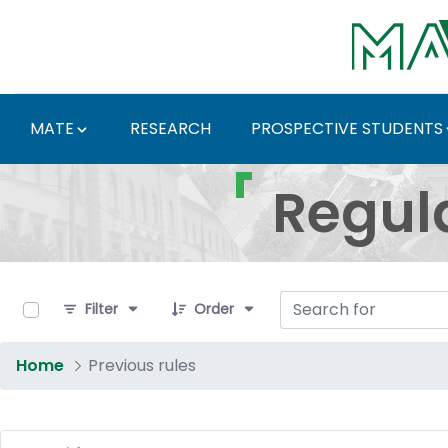
Skip to Main Content
MATE
RESEARCH
PROSPECTIVE STUDENTS
Regulations and Docum
Regul
0 of 4 Items Selected
Filter
Order
Home
Previous rules