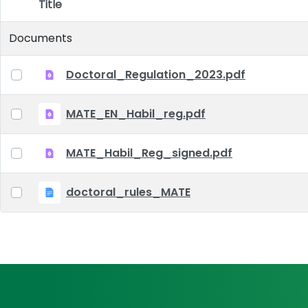
Title
Item Selection
Documents
Doctoral_Regulation_2023.pdf
MATE_EN_Habil_reg.pdf
MATE_Habil_Reg_signed.pdf
doctoral_rules_MATE