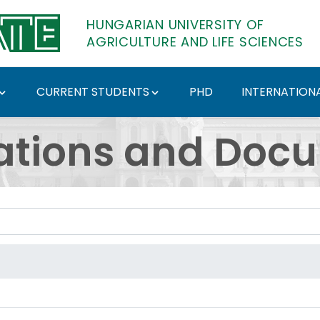
HUNGARIAN UNIVERSITY OF
AGRICULTURE AND LIFE SCIENCES
CURRENT STUDENTS
PHD
INTERNATIONA
ents - Hungarian Univ
ations and Doc