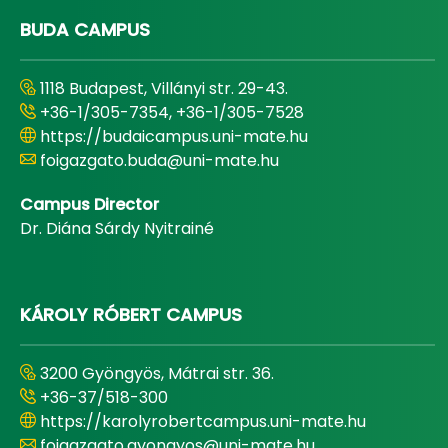
BUDA CAMPUS
1118 Budapest, Villányi str. 29-43.
+36-1/305-7354, +36-1/305-7528
https://budaicampus.uni-mate.hu
foigazgato.buda@uni-mate.hu
Campus Director
Dr. Diána Sárdy Nyitrainé
KÁROLY RÓBERT CAMPUS
3200 Gyöngyös, Mátrai str. 36.
+36-37/518-300
https://karolyrobertcampus.uni-mate.hu
foigazgato.gyongyos@uni-mate.hu