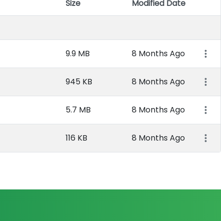
Size
Modified Date
Item 
9.9 MB
8 Months Ago
945 KB
8 Months Ago
5.7 MB
8 Months Ago
116 KB
8 Months Ago