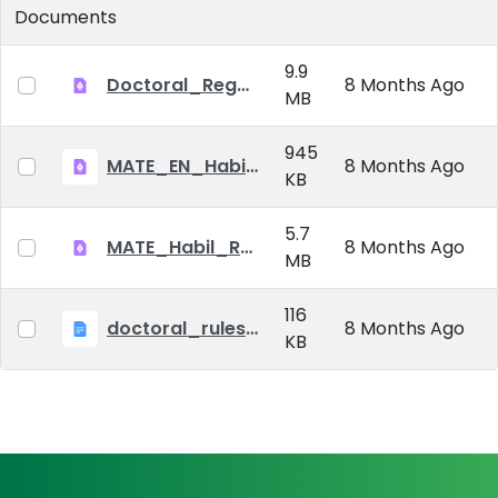
Documents
9.9
Doctoral_Regulation_2023.pdf
8 Months Ago
MB
945
MATE_EN_Habil_reg.pdf
8 Months Ago
KB
5.7
MATE_Habil_Reg_signed.pdf
8 Months Ago
MB
116
doctoral_rules_MATE
8 Months Ago
KB