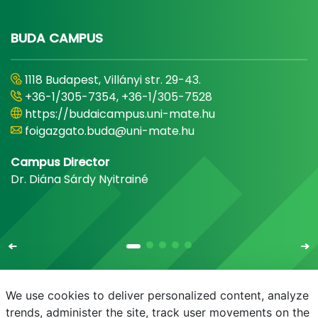
BUDA CAMPUS
1118 Budapest, Villányi str. 29-43.
+36-1/305-7354, +36-1/305-7528
https://budaicampus.uni-mate.hu
foigazgato.buda@uni-mate.hu
Campus Director
Dr. Diána Sárdy Nyitrainé
We use cookies to deliver personalized content, analyze
trends, administer the site, track user movements on the