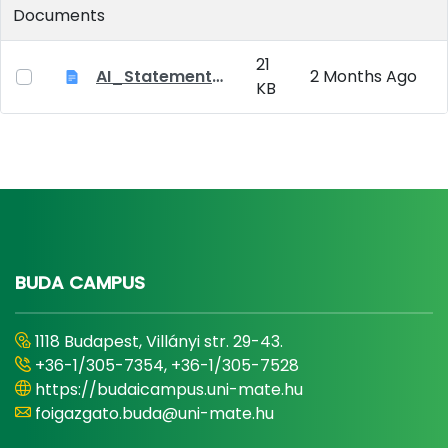
Documents
21
AI_Statement_Appendix 2
2 Months Ago
KB
BUDA CAMPUS
1118 Budapest, Villányi str. 29-43.
+36-1/305-7354, +36-1/305-7528
https://budaicampus.uni-mate.hu
foigazgato.buda@uni-mate.hu