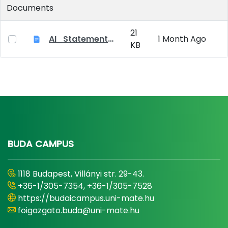
Documents
21
AI_Statement_Appendix 2
1 Month Ago
KB
BUDA CAMPUS
1118 Budapest, Villányi str. 29-43.
+36-1/305-7354, +36-1/305-7528
https://budaicampus.uni-mate.hu
foigazgato.buda@uni-mate.hu