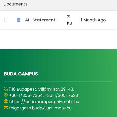
Documents
21
AI_Statement_Appendix 2
1 Month Ago
KB
BUDA CAMPUS
1118 Budapest, Villányi str. 29-43.
+36-1/305-7354, +36-1/305-7528
https://budaicampus.uni-mate.hu
foigazgato.buda@uni-mate.hu