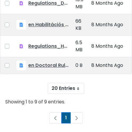
Regulations_Doctoral_25_09_01_EN
8 Months Ago
MB
66
en Habilitációs Szabályzat_2025.09.01.
8 Months Ago
KB
6.5
Regulations_Habilitation_25_09_01_EN
8 Months Ago
MB
en Doctoral Rules_2025.09.01
0 B
8 Months Ago
20 Entries
Showing 1 to 9 of 9 entries.
1
Page