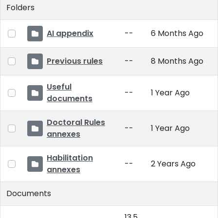
Folders
AI appendix
--
6 Months Ago
Previous rules
--
8 Months Ago
Useful
--
1 Year Ago
documents
Doctoral Rules
--
1 Year Ago
annexes
Habilitation
--
2 Years Ago
annexes
Documents
13.5