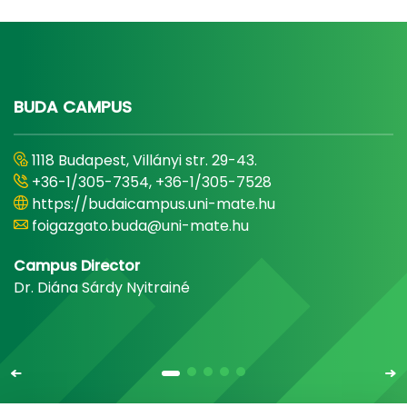
BUDA CAMPUS
1118 Budapest, Villányi str. 29-43.
+36-1/305-7354, +36-1/305-7528
https://budaicampus.uni-mate.hu
foigazgato.buda@uni-mate.hu
Campus Director
Dr. Diána Sárdy Nyitrainé