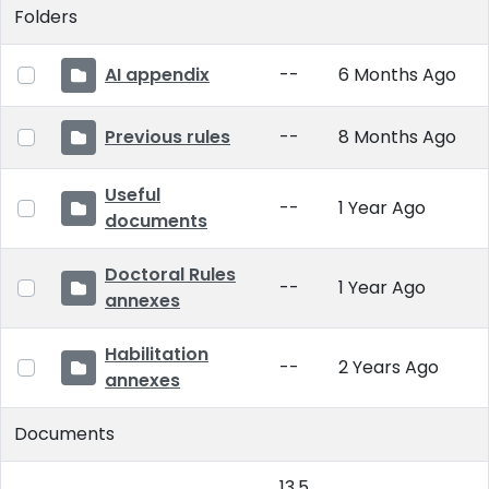
Folders
AI appendix
--
6 Months Ago
Previous rules
--
8 Months Ago
Useful
--
1 Year Ago
documents
Doctoral Rules
--
1 Year Ago
annexes
Habilitation
--
2 Years Ago
annexes
Documents
13.5