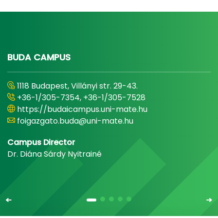
BUDA CAMPUS
1118 Budapest, Villányi str. 29-43.
+36-1/305-7354, +36-1/305-7528
https://budaicampus.uni-mate.hu
foigazgato.buda@uni-mate.hu
Campus Director
Dr. Diána Sárdy Nyitrainé