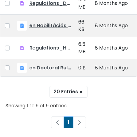
Regulations_Doctoral_25_09_01_EN
8 Months Ago
MB
66
en Habilitációs Szabályzat_2025.09.01.
8 Months Ago
KB
6.5
Regulations_Habilitation_25_09_01_EN
8 Months Ago
MB
en Doctoral Rules_2025.09.01
0 B
8 Months Ago
20 Entries
Showing 1 to 9 of 9 entries.
1
Page