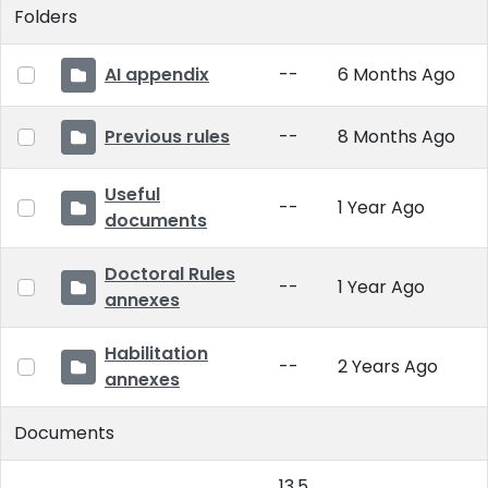
Folders
AI appendix
--
6 Months Ago
Previous rules
--
8 Months Ago
Useful
--
1 Year Ago
documents
Doctoral Rules
--
1 Year Ago
annexes
Habilitation
--
2 Years Ago
annexes
Documents
13.5