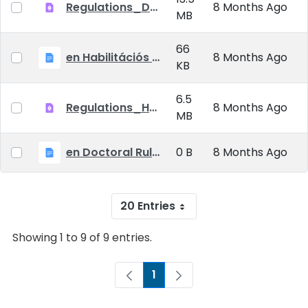
Regulations_Doctoral_25_09_01_EN
8 Months Ago
MB
66
en Habilitációs Szabályzat_2025.09.01.
8 Months Ago
KB
6.5
Regulations_Habilitation_25_09_01_EN
8 Months Ago
MB
en Doctoral Rules_2025.09.01
0 B
8 Months Ago
20 Entries
Showing 1 to 9 of 9 entries.
1
Page