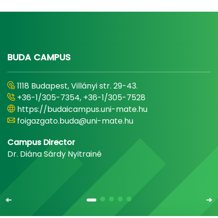
BUDA CAMPUS
1118 Budapest, Villányi str. 29-43.
+36-1/305-7354, +36-1/305-7528
https://budaicampus.uni-mate.hu
foigazgato.buda@uni-mate.hu
Campus Director
Dr. Diána Sárdy Nyitrainé