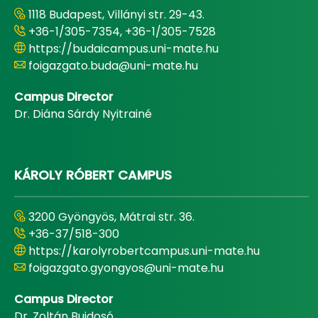
1118 Budapest, Villányi str. 29-43.
+36-1/305-7354, +36-1/305-7528
https://budaicampus.uni-mate.hu
foigazgato.buda@uni-mate.hu
Campus Director
Dr. Diána Sárdy Nyitrainé
KÁROLY RÓBERT CAMPUS
3200 Gyöngyös, Mátrai str. 36.
+36-37/518-300
https://karolyrobertcampus.uni-mate.hu
foigazgato.gyongyos@uni-mate.hu
Campus Director
Dr. Zoltán Bujdosó