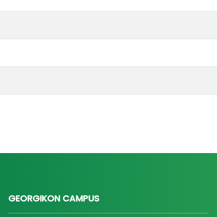
GEORGIKON CAMPUS