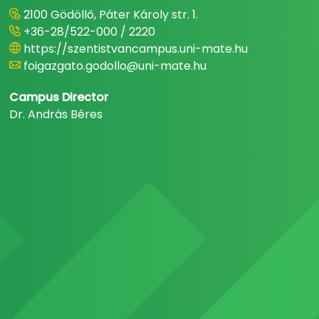
2100 Gödöllő, Páter Károly str. 1.
+36-28/522-000 / 2220
https://szentistvancampus.uni-mate.hu
foigazgato.godollo@uni-mate.hu
Campus Director
Dr. András Béres