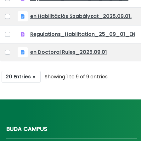
en Habilitációs Szabályzat_2025.09.01.
Regulations_Habilitation_25_09_01_EN
en Doctoral Rules_2025.09.01
20 Entries
Showing 1 to 9 of 9 entries.
BUDA CAMPUS