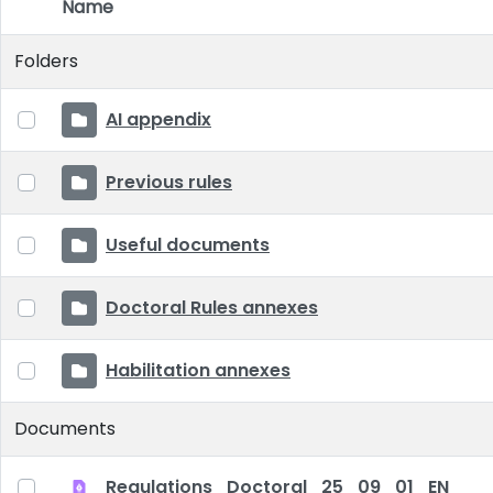
Name
Item Selection
Folders
AI appendix
Previous rules
Useful documents
Doctoral Rules annexes
Habilitation annexes
Documents
Regulations_Doctoral_25_09_01_EN