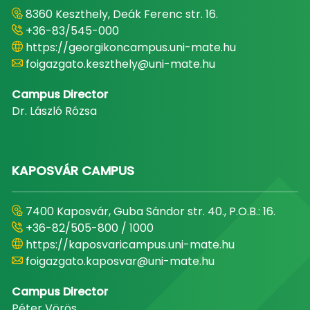
8360 Keszthely, Deák Ferenc str. 16.
+36-83/545-000
https://georgikoncampus.uni-mate.hu
foigazgato.keszthely@uni-mate.hu
Campus Director
Dr. László Rózsa
KAPOSVÁR CAMPUS
7400 Kaposvár, Guba Sándor str. 40., P.O.B.: 16.
+36-82/505-800 / 1000
https://kaposvaricampus.uni-mate.hu
foigazgato.kaposvar@uni-mate.hu
Campus Director
Péter Vörös