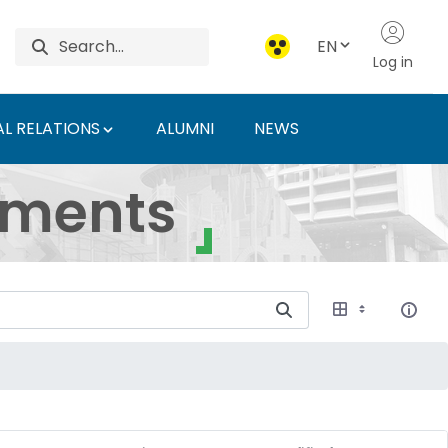
EN
Log in
L RELATIONS
ALUMNI
NEWS
ersity of Agriculture 
uments