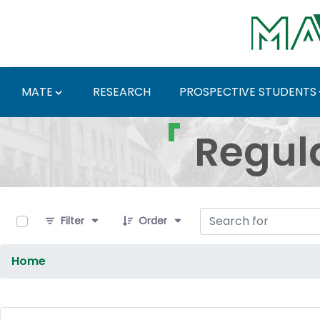
Skip to Main Content
MATE
RESEARCH
PROSPECTIVE STUDENTS
Regulations and Docum
Regul
0 of 9 Items Selected
Filter
Order
Home