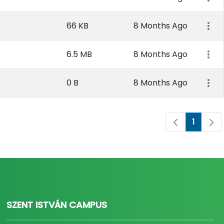
66 KB
8 Months Ago
6.5 MB
8 Months Ago
0 B
8 Months Ago
1
Page
SZENT ISTVÁN CAMPUS