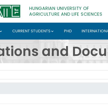
HUNGARIAN UNIVERSITY OF
AGRICULTURE AND LIFE SCIENCES
CURRENT STUDENTS
PHD
INTERNATIONA
ents - Hungarian Univ
ations and Doc