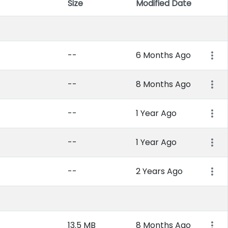
Size
Modified Date
Item 
--
6 Months Ago
--
8 Months Ago
--
1 Year Ago
--
1 Year Ago
--
2 Years Ago
13.5 MB
8 Months Ago