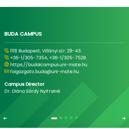
BUDA CAMPUS
1118 Budapest, Villányi str. 29-43.
+36-1/305-7354, +36-1/305-7528
https://budaicampus.uni-mate.hu
foigazgato.buda@uni-mate.hu
Campus Director
Dr. Diána Sárdy Nyitrainé