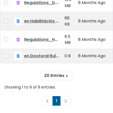
Regulations_Doctoral_25_09_01_EN
8 Months Ago
MB
66
en Habilitációs Szabályzat_2025.09.01.
8 Months Ago
KB
6.5
Regulations_Habilitation_25_09_01_EN
8 Months Ago
MB
en Doctoral Rules_2025.09.01
0 B
8 Months Ago
20 Entries
Showing 1 to 9 of 9 entries.
1
Page