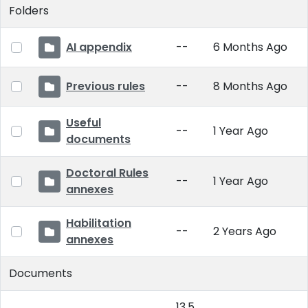
Folders
AI appendix
--
6 Months Ago
Previous rules
--
8 Months Ago
Useful
--
1 Year Ago
documents
Doctoral Rules
--
1 Year Ago
annexes
Habilitation
--
2 Years Ago
annexes
Documents
13.5