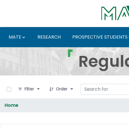
Skip to Main Content
MATE
RESEARCH
PROSPECTIVE STUDENTS
Regulations and Docum
Regul
0 of 9 Items Selected
Filter
Order
Home