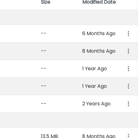
Size
Modified Date
Item 
--
6 Months Ago
--
8 Months Ago
--
1 Year Ago
--
1 Year Ago
--
2 Years Ago
13.5 MB
8 Months Ago