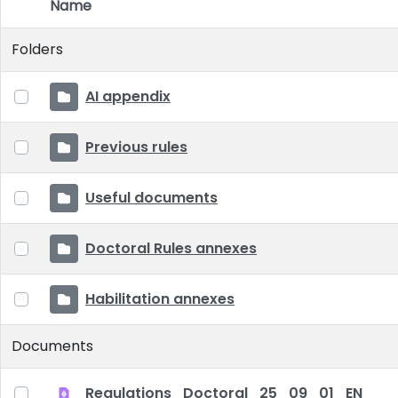
Name
Item Selection
Folders
AI appendix
Previous rules
Useful documents
Doctoral Rules annexes
Habilitation annexes
Documents
Regulations_Doctoral_25_09_01_EN