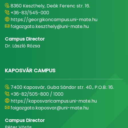
8360 Keszthely, Deák Ferenc str. 16.
+36-83/545-000
https://georgikoncampus.uni-mate.hu
foigazgato.keszthely@uni-mate.hu
Campus Director
Dr. László Rózsa
KAPOSVÁR CAMPUS
7400 Kaposvár, Guba Sándor str. 40., P.O.B.: 16.
+36-82/505-800 / 1000
https://kaposvaricampus.uni-mate.hu
foigazgato.kaposvar@uni-mate.hu
Campus Director
Péter Vörös