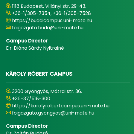
1118 Budapest, Villányi str. 29-43.
+36-1/305-7354, +36-1/305-7528
https://budaicampus.uni-mate.hu
foigazgato.buda@uni-mate.hu
Campus Director
Dr. Diána Sárdy Nyitrainé
KÁROLY RÓBERT CAMPUS
3200 Gyöngyös, Mátrai str. 36.
+36-37/518-300
https://karolyrobertcampus.uni-mate.hu
foigazgato.gyongyos@uni-mate.hu
Campus Director
Dr. Zoltán Bujdosó