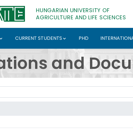
HUNGARIAN UNIVERSITY OF
AGRICULTURE AND LIFE SCIENCES
CURRENT STUDENTS
PHD
INTERNATIONA
ents - Hungarian Univ
ations and Doc