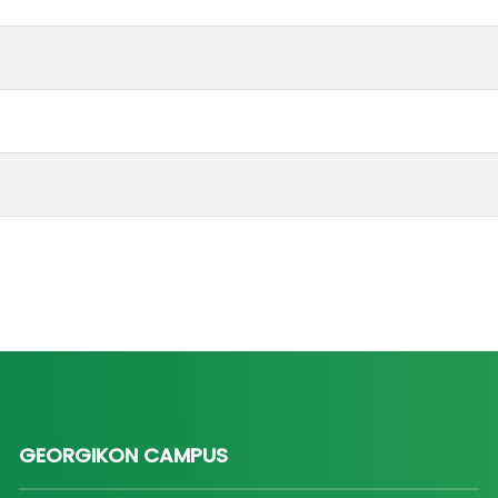
GEORGIKON CAMPUS