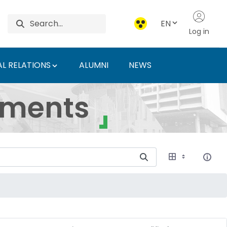
EN
Log in
L RELATIONS
ALUMNI
NEWS
ersity of Agriculture 
uments