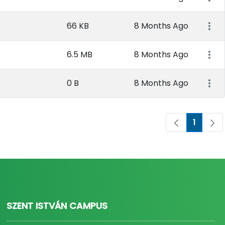
66 KB
8 Months Ago
6.5 MB
8 Months Ago
0 B
8 Months Ago
1
Page
SZENT ISTVÁN CAMPUS