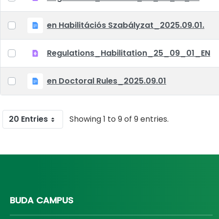
en Habilitációs Szabályzat_2025.09.01.
Regulations_Habilitation_25_09_01_EN
en Doctoral Rules_2025.09.01
20 Entries
Showing 1 to 9 of 9 entries.
BUDA CAMPUS