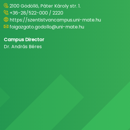
2100 Gödöllő, Páter Károly str. 1.
+36-28/522-000 / 2220
https://szentistvancampus.uni-mate.hu
foigazgato.godollo@uni-mate.hu
Campus Director
Dr. András Béres