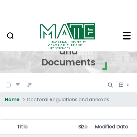
Skip to Main Content
NEWS
Regulations and Docum
Regulations
HUNGARIAN UNIVERSITY
OF AGRICULTURE AND
and
LIFE SCIENCES
Documents
0 of 17 Items Selected
Home
Doctoral Regulations and annexes
Title
Size
Modified Date
Item Selection