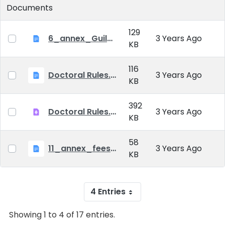
Documents
129
6_annex_Guildeline_The style and content requirements of the doctoral dissertation and thesis.docx
3 Years Ago
KB
116
Doctoral Rules.docx
3 Years Ago
KB
392
Doctoral Rules.pdf
3 Years Ago
KB
58
11_annex_fees.doc
3 Years Ago
KB
4 Entries
Showing 1 to 4 of 17 entries.