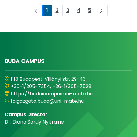
1
2
3
4
5
Page
Page
Page
Page
Page
BUDA CAMPUS
1118 Budapest, Villányi str. 29-43.
+36-1/305-7354, +36-1/305-7528
https://budaicampus.uni-mate.hu
foigazgato.buda@uni-mate.hu
Campus Director
Dr. Diána Sárdy Nyitrainé