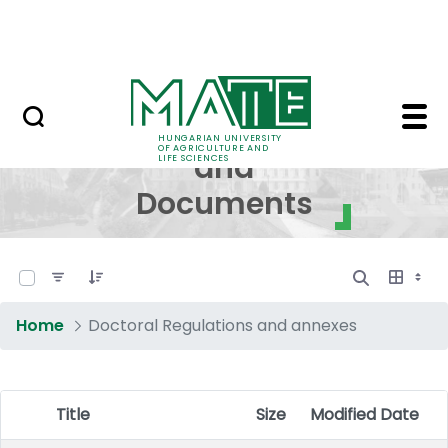
Skip to Main Content
NEWS
Regulations and Docum
Regulations
HUNGARIAN UNIVERSITY
OF AGRICULTURE AND
and
LIFE SCIENCES
Documents
0 of 17 Items Selected
Home
Doctoral Regulations and annexes
Title
Size
Modified Date
Item Selection