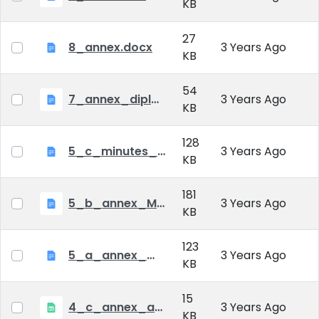
KB
27
8_annex.docx
3 Years Ago
KB
54
7_annex_diploma_certificate.doc
3 Years Ago
KB
128
5_c_minutes_of_public_defense.doc
3 Years Ago
KB
181
5_b_annex_Minutes of Mid-tern Examination_MATE.docx
3 Years Ago
KB
123
5_a_annex_minutes_of_comprehensive_exam.doc
3 Years Ago
KB
15
4_c_annex_application_form_public_defence.xlsx
3 Years Ago
KB