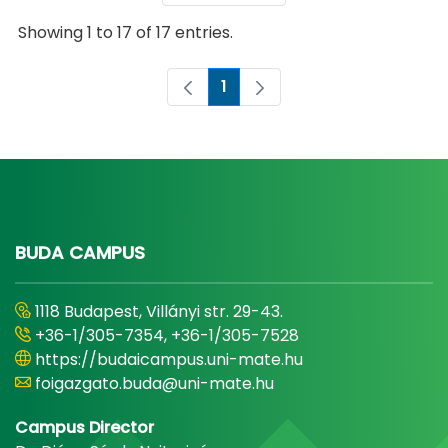
Showing 1 to 17 of 17 entries.
1
Page
BUDA CAMPUS
1118 Budapest, Villányi str. 29-43.
+36-1/305-7354, +36-1/305-7528
https://budaicampus.uni-mate.hu
foigazgato.buda@uni-mate.hu
Campus Director