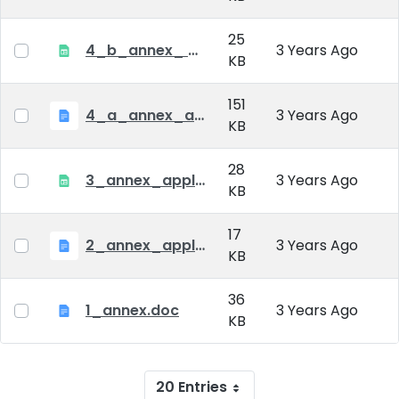
25
4_b_annex_ applciation_midterm_exam.xlsx
3 Years Ago
KB
151
4_a_annex_application_form_for_academic_degree.doc
3 Years Ago
KB
28
3_annex_application form for individual doctoral studies.xlsx
3 Years Ago
KB
17
2_annex_application_form.docx
3 Years Ago
KB
36
1_annex.doc
3 Years Ago
KB
20 Entries