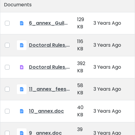
Documents
129
6_annex_Guildeline_The style and content requirements of the doctoral dissertation and thesis.docx
3 Years Ago
KB
116
Doctoral Rules.docx
3 Years Ago
KB
392
Doctoral Rules.pdf
3 Years Ago
KB
58
11_annex_fees.doc
3 Years Ago
KB
40
10_annex.doc
3 Years Ago
KB
39
9_annex.doc
3 Years Ago