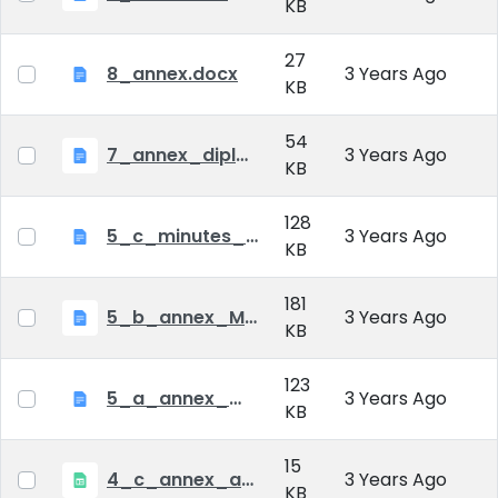
KB
27
8_annex.docx
3 Years Ago
KB
54
7_annex_diploma_certificate.doc
3 Years Ago
KB
128
5_c_minutes_of_public_defense.doc
3 Years Ago
KB
181
5_b_annex_Minutes of Mid-tern Examination_MATE.docx
3 Years Ago
KB
123
5_a_annex_minutes_of_comprehensive_exam.doc
3 Years Ago
KB
15
4_c_annex_application_form_public_defence.xlsx
3 Years Ago
KB