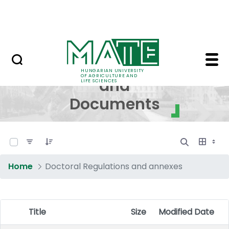
Skip to Main Content
NEWS
Regulations and Docum
Regulations
HUNGARIAN UNIVERSITY
OF AGRICULTURE AND
and
LIFE SCIENCES
Documents
0 of 17 Items Selected
Home
Doctoral Regulations and annexes
Title
Size
Modified Date
Item Selection