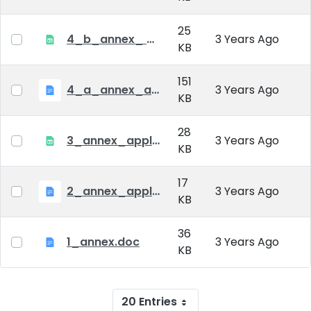
25
4_b_annex_ applciation_midterm_exam.xlsx
3 Years Ago
KB
151
4_a_annex_application_form_for_academic_degree.doc
3 Years Ago
KB
28
3_annex_application form for individual doctoral studies.xlsx
3 Years Ago
KB
17
2_annex_application_form.docx
3 Years Ago
KB
36
1_annex.doc
3 Years Ago
KB
20 Entries