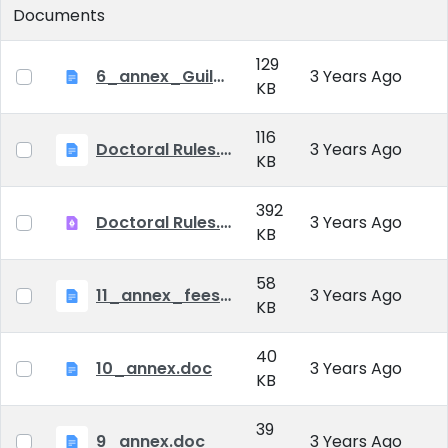
Documents
129
6_annex_Guildeline_The style and content requirements of the doctoral dissertation and thesis.docx
3 Years Ago
KB
116
Doctoral Rules.docx
3 Years Ago
KB
392
Doctoral Rules.pdf
3 Years Ago
KB
58
11_annex_fees.doc
3 Years Ago
KB
40
10_annex.doc
3 Years Ago
KB
39
9_annex.doc
3 Years Ago