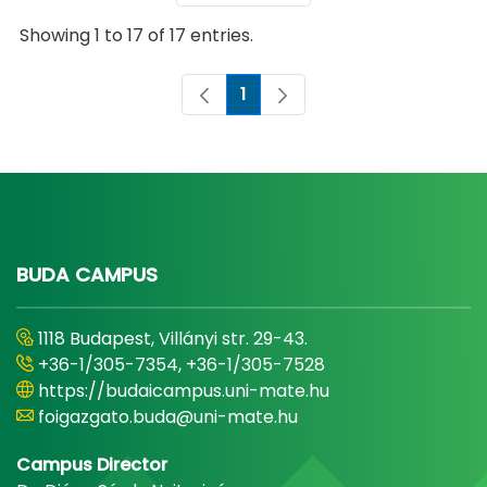
Showing 1 to 17 of 17 entries.
1
Page
BUDA CAMPUS
1118 Budapest, Villányi str. 29-43.
+36-1/305-7354, +36-1/305-7528
https://budaicampus.uni-mate.hu
foigazgato.buda@uni-mate.hu
Campus Director