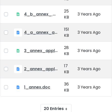
25
4_b_annex_ applciation_midterm_exam.xlsx
3 Years Ago
KB
151
4_a_annex_application_form_for_academic_degree.doc
3 Years Ago
KB
28
3_annex_application form for individual doctoral studies.xlsx
3 Years Ago
KB
17
2_annex_application_form.docx
3 Years Ago
KB
36
1_annex.doc
3 Years Ago
KB
20 Entries