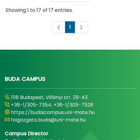
Showing 1 to 17 of 17 entries.
1
Page
BUDA CAMPUS
1118 Budapest, Villányi str. 29-43.
+36-1/305-7354, +36-1/305-7528
https://budaicampus.uni-mate.hu
foigazgato.buda@uni-mate.hu
Campus Director