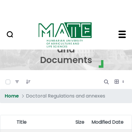
Skip to Main Content
NEWS
Regulations and Docum
Regulations
HUNGARIAN UNIVERSITY
OF AGRICULTURE AND
and
LIFE SCIENCES
Documents
0 of 17 Items Selected
Home
Doctoral Regulations and annexes
Title
Size
Modified Date
Item Selection