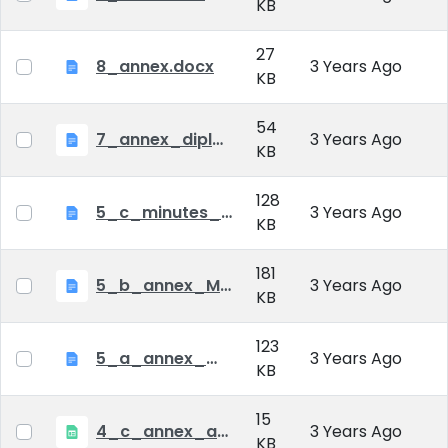
KB
27
8_annex.docx
3 Years Ago
KB
54
7_annex_diploma_certificate.doc
3 Years Ago
KB
128
5_c_minutes_of_public_defense.doc
3 Years Ago
KB
181
5_b_annex_Minutes of Mid-tern Examination_MATE.docx
3 Years Ago
KB
123
5_a_annex_minutes_of_comprehensive_exam.doc
3 Years Ago
KB
15
4_c_annex_application_form_public_defence.xlsx
3 Years Ago
KB