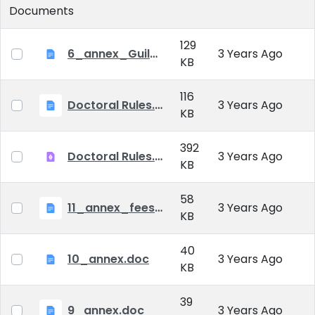
Documents
129
6_annex_Guildeline_The style and content requirements of the doctoral dissertation and thesis.docx
3 Years Ago
KB
116
Doctoral Rules.docx
3 Years Ago
KB
392
Doctoral Rules.pdf
3 Years Ago
KB
58
11_annex_fees.doc
3 Years Ago
KB
40
10_annex.doc
3 Years Ago
KB
39
9_annex.doc
3 Years Ago