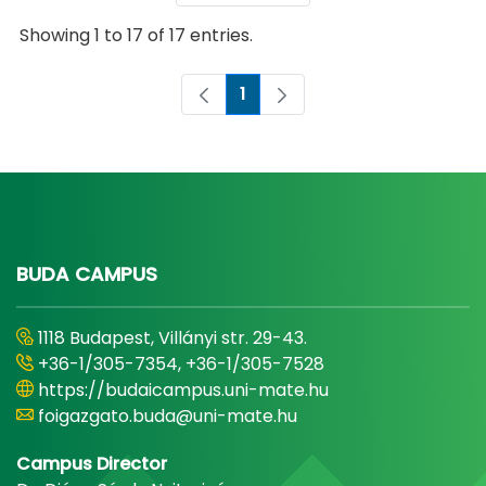
Showing 1 to 17 of 17 entries.
1
Page
BUDA CAMPUS
1118 Budapest, Villányi str. 29-43.
+36-1/305-7354, +36-1/305-7528
https://budaicampus.uni-mate.hu
foigazgato.buda@uni-mate.hu
Campus Director