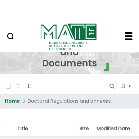
Skip to Main Content
NEWS
Regulations and Docum
Regulations
HUNGARIAN UNIVERSITY
OF AGRICULTURE AND
and
LIFE SCIENCES
Documents
0 of 17 Items Selected
Home
Doctoral Regulations and annexes
Title
Size
Modified Date
Item Selection