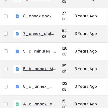
KB
27
8_annex.docx
3 Years Ago
KB
54
7_annex_diploma_certificate.doc
3 Years Ago
KB
128
5_c_minutes_of_public_defense.doc
3 Years Ago
KB
181
5_b_annex_Minutes of Mid-tern Examination_MATE.docx
3 Years Ago
KB
123
5_a_annex_minutes_of_comprehensive_exam.doc
3 Years Ago
KB
15
4_c_annex_application_form_public_defence.xlsx
3 Years Ago
KB