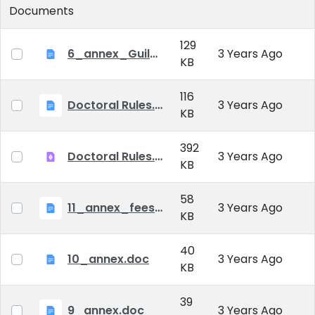
Documents
129
6_annex_Guildeline_The style and content requirements of the doctoral dissertation and thesis.docx
3 Years Ago
KB
116
Doctoral Rules.docx
3 Years Ago
KB
392
Doctoral Rules.pdf
3 Years Ago
KB
58
11_annex_fees.doc
3 Years Ago
KB
40
10_annex.doc
3 Years Ago
KB
39
9_annex.doc
3 Years Ago