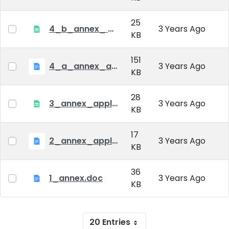
25
4_b_annex_ applciation_midterm_exam.xlsx
3 Years Ago
KB
151
4_a_annex_application_form_for_academic_degree.doc
3 Years Ago
KB
28
3_annex_application form for individual doctoral studies.xlsx
3 Years Ago
KB
17
2_annex_application_form.docx
3 Years Ago
KB
36
1_annex.doc
3 Years Ago
KB
20 Entries