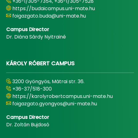
+36-1/305-7354, +36-1/305-7528
https://budaicampus.uni-mate.hu
foigazgato.buda@uni-mate.hu
Campus Director
Dr. Diána Sárdy Nyitrainé
KÁROLY RÓBERT CAMPUS
3200 Gyöngyös, Mátrai str. 36.
+36-37/518-300
https://karolyrobertcampus.uni-mate.hu
foigazgato.gyongyos@uni-mate.hu
Campus Director
Dr. Zoltán Bujdosó