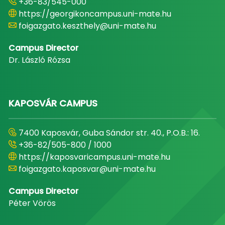
+36-83/545-000
https://georgikoncampus.uni-mate.hu
foigazgato.keszthely@uni-mate.hu
Campus Director
Dr. László Rózsa
KAPOSVÁR CAMPUS
7400 Kaposvár, Guba Sándor str. 40., P.O.B.: 16.
+36-82/505-800 / 1000
https://kaposvaricampus.uni-mate.hu
foigazgato.kaposvar@uni-mate.hu
Campus Director
Péter Vörös