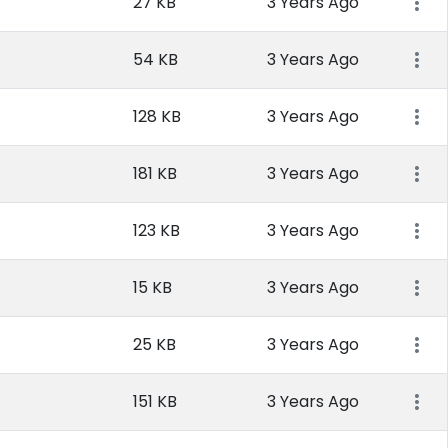
27 KB
3 Years Ago
54 KB
3 Years Ago
128 KB
3 Years Ago
181 KB
3 Years Ago
123 KB
3 Years Ago
15 KB
3 Years Ago
25 KB
3 Years Ago
151 KB
3 Years Ago