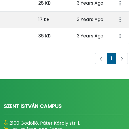
28 KB
3 Years Ago
17 KB
3 Years Ago
36 KB
3 Years Ago
1
Page
SZENT ISTVÁN CAMPUS
2100 Gödöllő, Páter Károly str. 1.