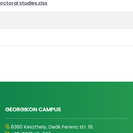
octoral studies.xlsx
GEORGIKON CAMPUS
8360 Keszthely, Deák Ferenc str. 16.