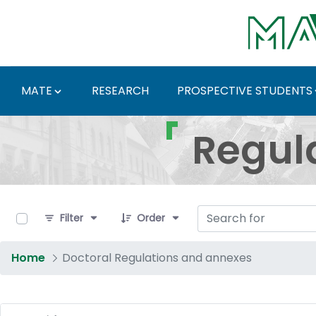
Skip to Main Content
MATE
RESEARCH
PROSPECTIVE STUDENTS
Regulations and Docum
Regul
0 of 17 Items Selected
Filter
Order
Home
Doctoral Regulations and annexes