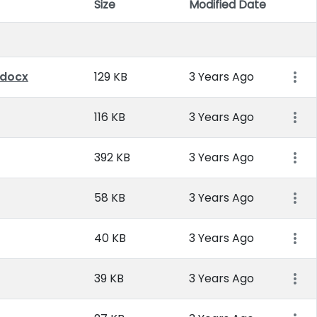
Size
Modified Date
Item 
.docx
129 KB
3 Years Ago
116 KB
3 Years Ago
392 KB
3 Years Ago
58 KB
3 Years Ago
40 KB
3 Years Ago
39 KB
3 Years Ago