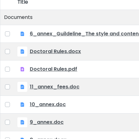
Title
Item Selection
Documents
6_annex_Guildeline_The style and content 
Doctoral Rules.docx
Doctoral Rules.pdf
11_annex_fees.doc
10_annex.doc
9_annex.doc