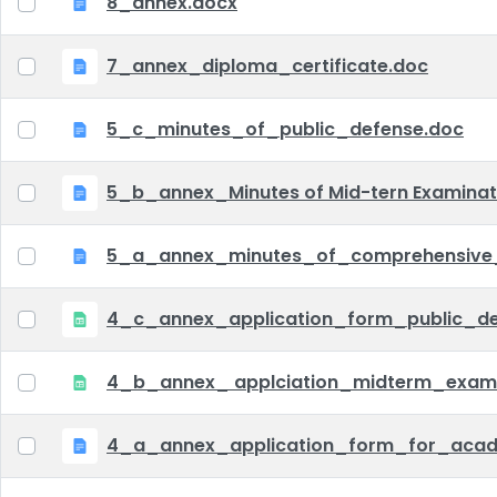
8_annex.docx
7_annex_diploma_certificate.doc
5_c_minutes_of_public_defense.doc
5_b_annex_Minutes of Mid-tern Examina
5_a_annex_minutes_of_comprehensive
4_c_annex_application_form_public_def
4_b_annex_ applciation_midterm_exam.
4_a_annex_application_form_for_acad