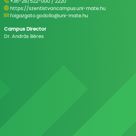
+36-28/522-000 / 2220
https://szentistvancampus.uni-mate.hu
foigazgato.godollo@uni-mate.hu
Campus Director
Dr. András Béres