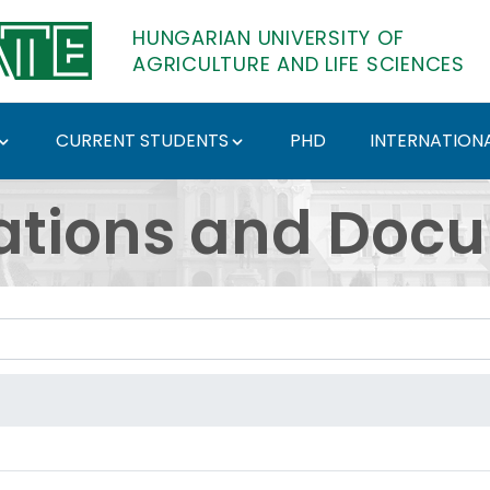
HUNGARIAN UNIVERSITY OF
AGRICULTURE AND LIFE SCIENCES
CURRENT STUDENTS
PHD
INTERNATIONA
ents - Hungarian Univ
ations and Doc