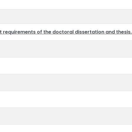
requirements of the doctoral dissertation and thesis