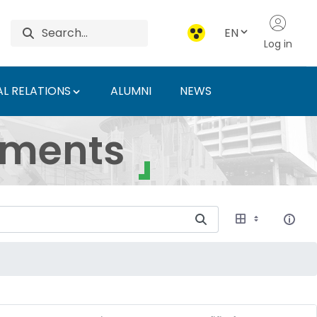
EN
Log in
L RELATIONS
ALUMNI
NEWS
ersity of Agriculture 
uments