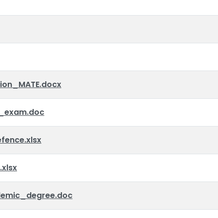
tion_MATE.docx
_exam.doc
ence.xlsx
xlsx
emic_degree.doc