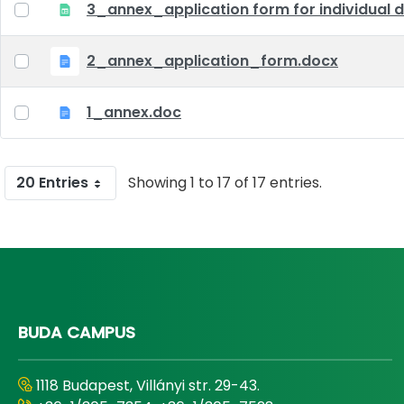
3_annex_application form for individual d
2_annex_application_form.docx
1_annex.doc
20 Entries
Showing 1 to 17 of 17 entries.
BUDA CAMPUS
1118 Budapest, Villányi str. 29-43.