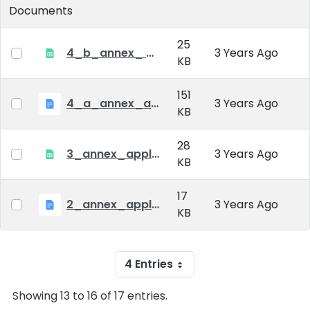
Documents
25
4_b_annex_ applciation_midterm_exam.xlsx
3 Years Ago
KB
151
4_a_annex_application_form_for_academic_degree.doc
3 Years Ago
KB
28
3_annex_application form for individual doctoral studies.xlsx
3 Years Ago
KB
17
2_annex_application_form.docx
3 Years Ago
KB
4 Entries
Showing 13 to 16 of 17 entries.