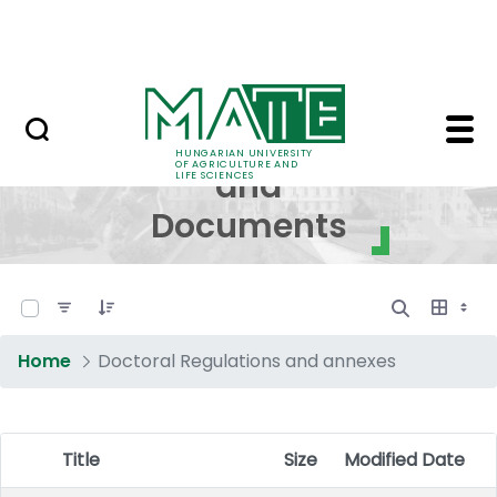
Skip to Main Content
NEWS
Regulations and Docum
Regulations
HUNGARIAN UNIVERSITY
OF AGRICULTURE AND
and
LIFE SCIENCES
Documents
0 of 17 Items Selected
Home
Doctoral Regulations and annexes
Title
Size
Modified Date
Item Selection