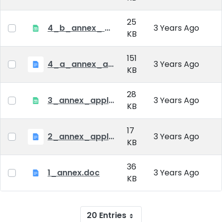
25
4_b_annex_ applciation_midterm_exam.xlsx
3 Years Ago
KB
151
4_a_annex_application_form_for_academic_degree.doc
3 Years Ago
KB
28
3_annex_application form for individual doctoral studies.xlsx
3 Years Ago
KB
17
2_annex_application_form.docx
3 Years Ago
KB
36
1_annex.doc
3 Years Ago
KB
20 Entries