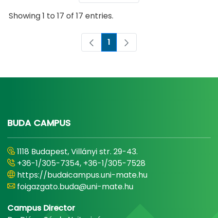
Showing 1 to 17 of 17 entries.
1
Page
BUDA CAMPUS
1118 Budapest, Villányi str. 29-43.
+36-1/305-7354, +36-1/305-7528
https://budaicampus.uni-mate.hu
foigazgato.buda@uni-mate.hu
Campus Director