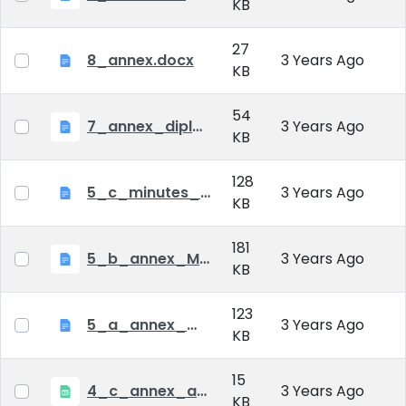
KB
27
8_annex.docx
3 Years Ago
KB
54
7_annex_diploma_certificate.doc
3 Years Ago
KB
128
5_c_minutes_of_public_defense.doc
3 Years Ago
KB
181
5_b_annex_Minutes of Mid-tern Examination_MATE.docx
3 Years Ago
KB
123
5_a_annex_minutes_of_comprehensive_exam.doc
3 Years Ago
KB
15
4_c_annex_application_form_public_defence.xlsx
3 Years Ago
KB