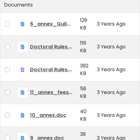
Documents
129
6_annex_Guildeline_The style and content requirements of the doctoral dissertation and thesis.docx
3 Years Ago
KB
116
Doctoral Rules.docx
3 Years Ago
KB
392
Doctoral Rules.pdf
3 Years Ago
KB
58
11_annex_fees.doc
3 Years Ago
KB
40
10_annex.doc
3 Years Ago
KB
39
9_annex.doc
3 Years Ago