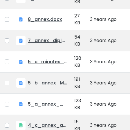
KB
27
8_annex.docx
3 Years Ago
KB
54
7_annex_diploma_certificate.doc
3 Years Ago
KB
128
5_c_minutes_of_public_defense.doc
3 Years Ago
KB
181
5_b_annex_Minutes of Mid-tern Examination_MATE.docx
3 Years Ago
KB
123
5_a_annex_minutes_of_comprehensive_exam.doc
3 Years Ago
KB
15
4_c_annex_application_form_public_defence.xlsx
3 Years Ago
KB