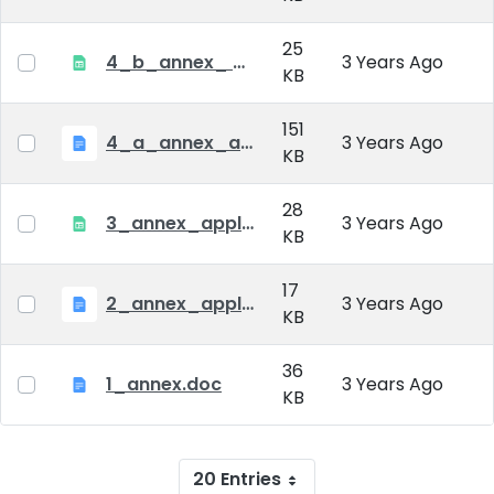
25
4_b_annex_ applciation_midterm_exam.xlsx
3 Years Ago
KB
151
4_a_annex_application_form_for_academic_degree.doc
3 Years Ago
KB
28
3_annex_application form for individual doctoral studies.xlsx
3 Years Ago
KB
17
2_annex_application_form.docx
3 Years Ago
KB
36
1_annex.doc
3 Years Ago
KB
20 Entries