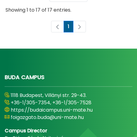
Showing 1 to 17 of 17 entries.
1
Page
BUDA CAMPUS
1118 Budapest, Villányi str. 29-43.
+36-1/305-7354, +36-1/305-7528
https://budaicampus.uni-mate.hu
foigazgato.buda@uni-mate.hu
Campus Director