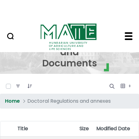
Skip to Main Content
NEWS
Regulations and Docum
Regulations
HUNGARIAN UNIVERSITY
OF AGRICULTURE AND
and
LIFE SCIENCES
Documents
0 of 17 Items Selected
Home
Doctoral Regulations and annexes
Title
Size
Modified Date
Item Selection