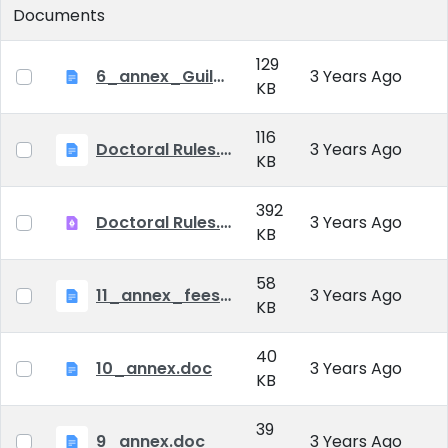
Documents
129
6_annex_Guildeline_The style and content requirements of the doctoral dissertation and thesis.docx
3 Years Ago
KB
116
Doctoral Rules.docx
3 Years Ago
KB
392
Doctoral Rules.pdf
3 Years Ago
KB
58
11_annex_fees.doc
3 Years Ago
KB
40
10_annex.doc
3 Years Ago
KB
39
9_annex.doc
3 Years Ago