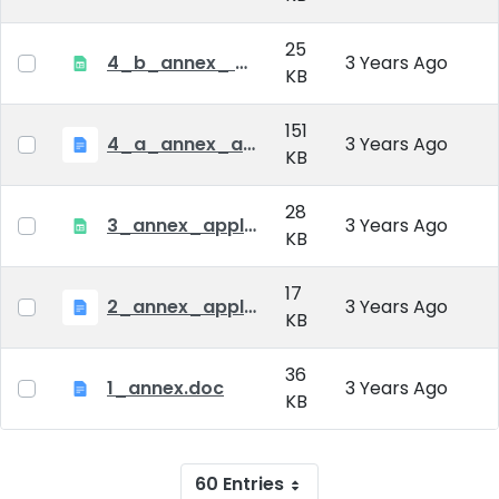
25
4_b_annex_ applciation_midterm_exam.xlsx
3 Years Ago
KB
151
4_a_annex_application_form_for_academic_degree.doc
3 Years Ago
KB
28
3_annex_application form for individual doctoral studies.xlsx
3 Years Ago
KB
17
2_annex_application_form.docx
3 Years Ago
KB
36
1_annex.doc
3 Years Ago
KB
60 Entries