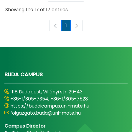
Showing 1 to 17 of 17 entries.
1
Page
BUDA CAMPUS
1118 Budapest, Villányi str. 29-43.
+36-1/305-7354, +36-1/305-7528
https://budaicampus.uni-mate.hu
foigazgato.buda@uni-mate.hu
Campus Director