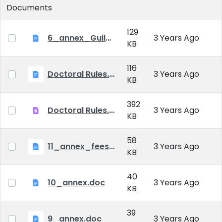
Documents
129
6_annex_Guildeline_The style and content requirements of the doctoral dissertation and thesis.docx
3 Years Ago
KB
116
Doctoral Rules.docx
3 Years Ago
KB
392
Doctoral Rules.pdf
3 Years Ago
KB
58
11_annex_fees.doc
3 Years Ago
KB
40
10_annex.doc
3 Years Ago
KB
39
9_annex.doc
3 Years Ago