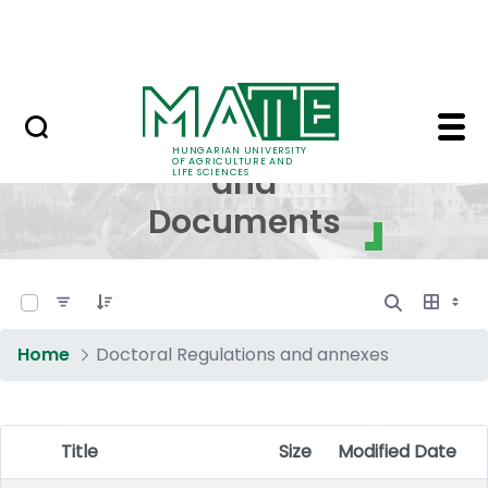
Skip to Main Content
NEWS
Regulations and Docum
Regulations
HUNGARIAN UNIVERSITY
OF AGRICULTURE AND
and
LIFE SCIENCES
Documents
0 of 17 Items Selected
Home
Doctoral Regulations and annexes
Title
Size
Modified Date
Item Selection