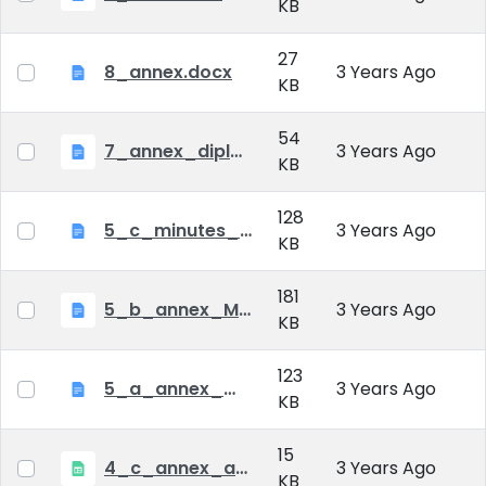
KB
27
8_annex.docx
3 Years Ago
KB
54
7_annex_diploma_certificate.doc
3 Years Ago
KB
128
5_c_minutes_of_public_defense.doc
3 Years Ago
KB
181
5_b_annex_Minutes of Mid-tern Examination_MATE.docx
3 Years Ago
KB
123
5_a_annex_minutes_of_comprehensive_exam.doc
3 Years Ago
KB
15
4_c_annex_application_form_public_defence.xlsx
3 Years Ago
KB