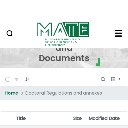
Skip to Main Content
NEWS
Regulations and Docum
Regulations
HUNGARIAN UNIVERSITY
OF AGRICULTURE AND
and
LIFE SCIENCES
Documents
0 of 17 Items Selected
Home
Doctoral Regulations and annexes
Title
Size
Modified Date
Item Selection