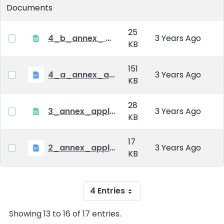
Documents
25
4_b_annex_ applciation_midterm_exam.xlsx
3 Years Ago
KB
151
4_a_annex_application_form_for_academic_degree.doc
3 Years Ago
KB
28
3_annex_application form for individual doctoral studies.xlsx
3 Years Ago
KB
17
2_annex_application_form.docx
3 Years Ago
KB
4 Entries
Showing 13 to 16 of 17 entries.