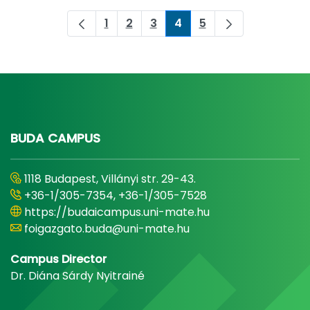
1
2
3
4
5
Page
Page
Page
Page
Page
BUDA CAMPUS
1118 Budapest, Villányi str. 29-43.
+36-1/305-7354, +36-1/305-7528
https://budaicampus.uni-mate.hu
foigazgato.buda@uni-mate.hu
Campus Director
Dr. Diána Sárdy Nyitrainé