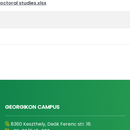
octoral studies.xlsx
GEORGIKON CAMPUS
8360 Keszthely, Deák Ferenc str. 16.