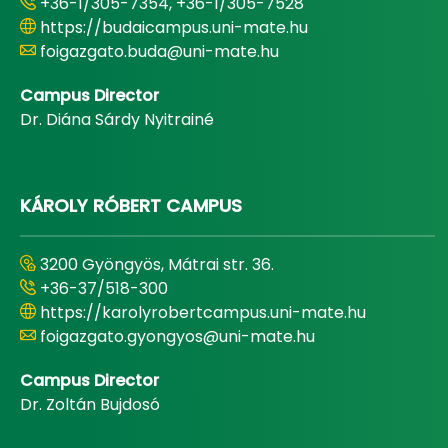
+36-1/305-7354, +36-1/305-7528
https://budaicampus.uni-mate.hu
foigazgato.buda@uni-mate.hu
Campus Director
Dr. Diána Sárdy Nyitrainé
KÁROLY RÓBERT CAMPUS
3200 Gyöngyös, Mátrai str. 36.
+36-37/518-300
https://karolyrobertcampus.uni-mate.hu
foigazgato.gyongyos@uni-mate.hu
Campus Director
Dr. Zoltán Bujdosó