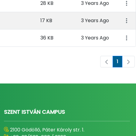
28 KB
3 Years Ago
17 KB
3 Years Ago
36 KB
3 Years Ago
1
Page
SZENT ISTVÁN CAMPUS
2100 Gödöllő, Páter Károly str. 1.