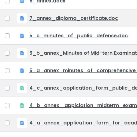
8_annex.docx
7_annex_diploma_certificate.doc
5_c_minutes_of_public_defense.doc
5_b_annex_Minutes of Mid-tern Examina
5_a_annex_minutes_of_comprehensive
4_c_annex_application_form_public_def
4_b_annex_ applciation_midterm_exam.
4_a_annex_application_form_for_acad