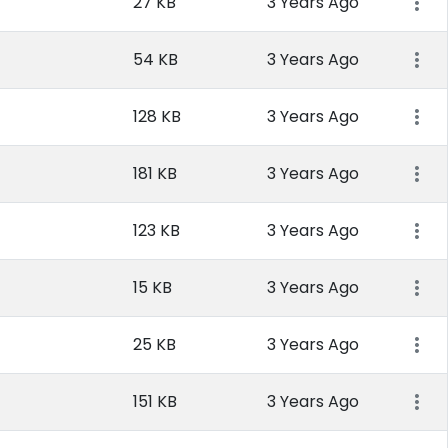
27 KB
3 Years Ago
54 KB
3 Years Ago
128 KB
3 Years Ago
181 KB
3 Years Ago
123 KB
3 Years Ago
15 KB
3 Years Ago
25 KB
3 Years Ago
151 KB
3 Years Ago