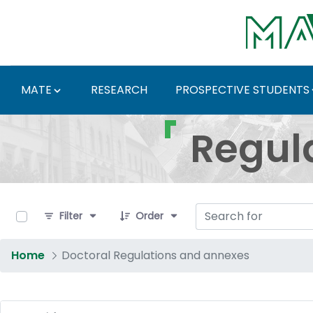
Skip to Main Content
MATE
RESEARCH
PROSPECTIVE STUDENTS
Regulations and Docum
Regul
0 of 17 Items Selected
Filter
Order
Home
Doctoral Regulations and annexes