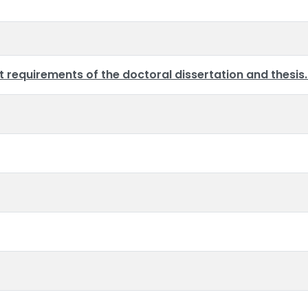
requirements of the doctoral dissertation and thesis