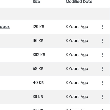
Size
Modified Date
Item 
.docx
129 KB
3 Years Ago
116 KB
3 Years Ago
392 KB
3 Years Ago
58 KB
3 Years Ago
40 KB
3 Years Ago
39 KB
3 Years Ago