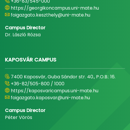
+36-83/545-000
https://georgikoncampus.uni-mate.hu
foigazgato.keszthely@uni-mate.hu
Campus Director
Dr. László Rózsa
KAPOSVÁR CAMPUS
7400 Kaposvár, Guba Sándor str. 40., P.O.B.: 16.
+36-82/505-800 / 1000
https://kaposvaricampus.uni-mate.hu
foigazgato.kaposvar@uni-mate.hu
Campus Director
Péter Vörös