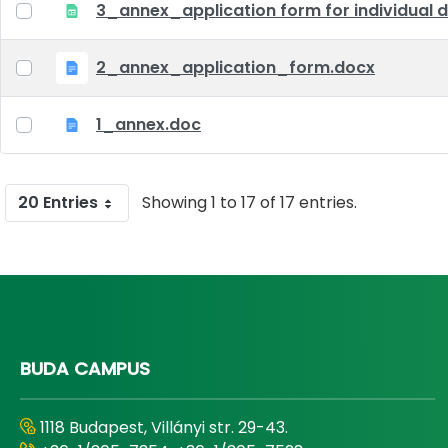
3_annex_application form for individual d
2_annex_application_form.docx
1_annex.doc
20 Entries
Showing 1 to 17 of 17 entries.
BUDA CAMPUS
1118 Budapest, Villányi str. 29-43.