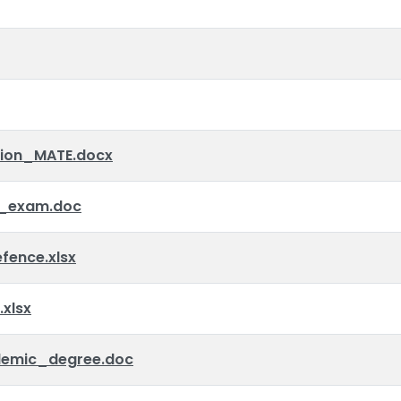
tion_MATE.docx
_exam.doc
ence.xlsx
xlsx
emic_degree.doc