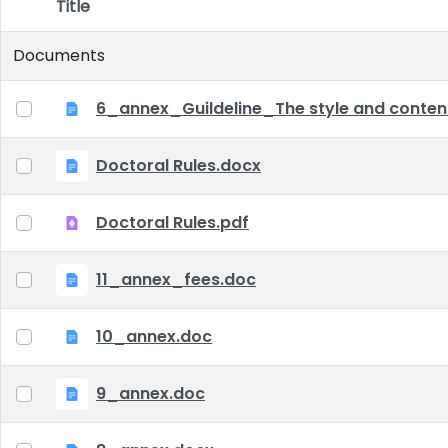
Title
Item Selection
Documents
6_annex_Guildeline_The style and content 
Doctoral Rules.docx
Doctoral Rules.pdf
11_annex_fees.doc
10_annex.doc
9_annex.doc