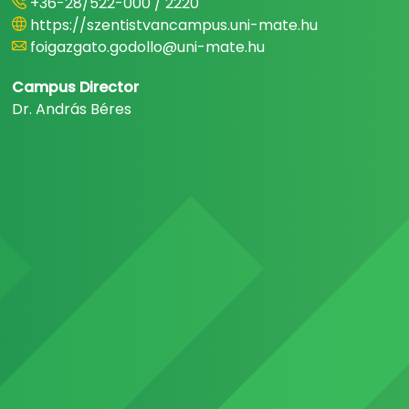
+36-28/522-000 / 2220
https://szentistvancampus.uni-mate.hu
foigazgato.godollo@uni-mate.hu
Campus Director
Dr. András Béres