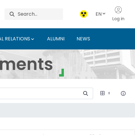
EN
Log in
L RELATIONS
ALUMNI
NEWS
ersity of Agriculture 
uments