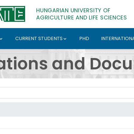
HUNGARIAN UNIVERSITY OF
AGRICULTURE AND LIFE SCIENCES
CURRENT STUDENTS
PHD
INTERNATIONA
ents - Hungarian Univ
ations and Doc