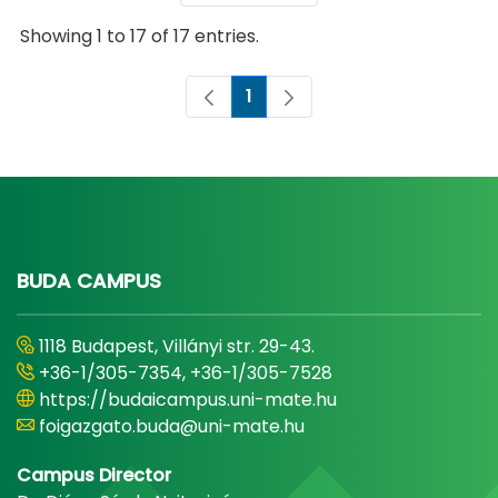
Showing 1 to 17 of 17 entries.
1
Page
BUDA CAMPUS
1118 Budapest, Villányi str. 29-43.
+36-1/305-7354, +36-1/305-7528
https://budaicampus.uni-mate.hu
foigazgato.buda@uni-mate.hu
Campus Director