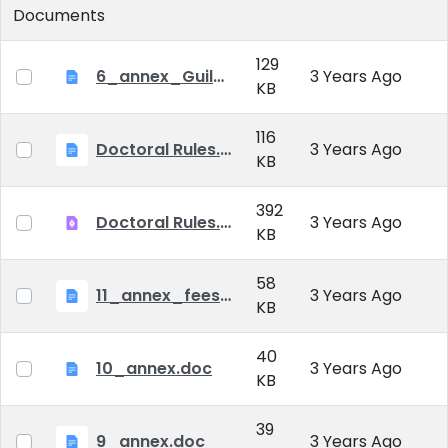
Documents
129
6_annex_Guildeline_The style and content requirements of the doctoral dissertation and thesis.docx
3 Years Ago
KB
116
Doctoral Rules.docx
3 Years Ago
KB
392
Doctoral Rules.pdf
3 Years Ago
KB
58
11_annex_fees.doc
3 Years Ago
KB
40
10_annex.doc
3 Years Ago
KB
39
9_annex.doc
3 Years Ago