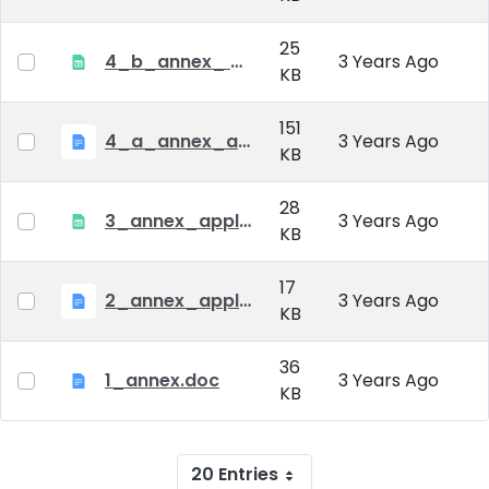
25
4_b_annex_ applciation_midterm_exam.xlsx
3 Years Ago
KB
151
4_a_annex_application_form_for_academic_degree.doc
3 Years Ago
KB
28
3_annex_application form for individual doctoral studies.xlsx
3 Years Ago
KB
17
2_annex_application_form.docx
3 Years Ago
KB
36
1_annex.doc
3 Years Ago
KB
20 Entries