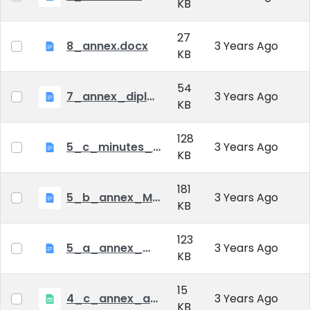
KB
27
8_annex.docx
3 Years Ago
KB
54
7_annex_diploma_certificate.doc
3 Years Ago
KB
128
5_c_minutes_of_public_defense.doc
3 Years Ago
KB
181
5_b_annex_Minutes of Mid-tern Examination_MATE.docx
3 Years Ago
KB
123
5_a_annex_minutes_of_comprehensive_exam.doc
3 Years Ago
KB
15
4_c_annex_application_form_public_defence.xlsx
3 Years Ago
KB