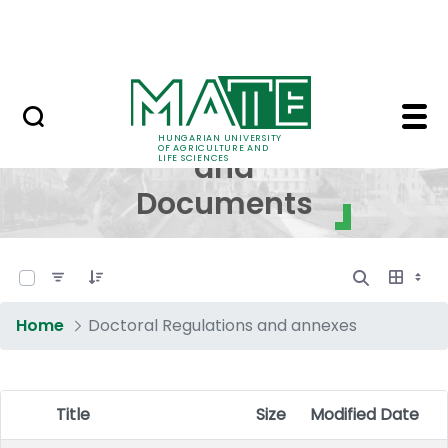
Skip to Main Content
NEWS
Regulations and Docum
Regulations
HUNGARIAN UNIVERSITY
OF AGRICULTURE AND
and
LIFE SCIENCES
Documents
0 of 17 Items Selected
Home
Doctoral Regulations and annexes
Title
Size
Modified Date
Item Selection