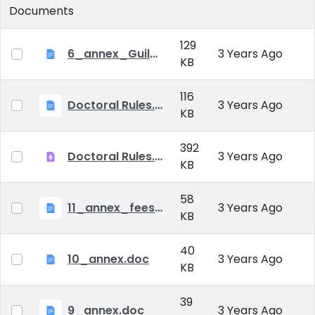
Documents
129
6_annex_Guildeline_The style and content requirements of the doctoral dissertation and thesis.docx
3 Years Ago
KB
116
Doctoral Rules.docx
3 Years Ago
KB
392
Doctoral Rules.pdf
3 Years Ago
KB
58
11_annex_fees.doc
3 Years Ago
KB
40
10_annex.doc
3 Years Ago
KB
39
9_annex.doc
3 Years Ago