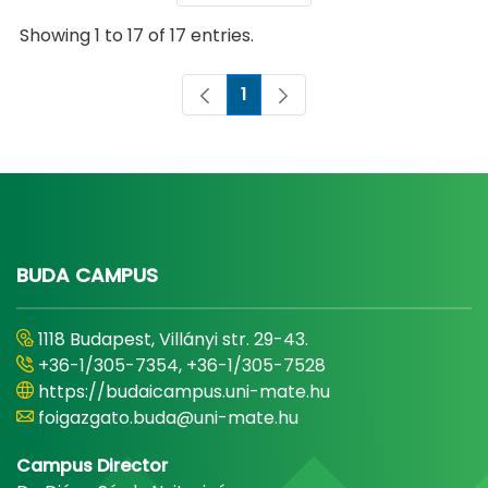
Showing 1 to 17 of 17 entries.
1
Page
BUDA CAMPUS
1118 Budapest, Villányi str. 29-43.
+36-1/305-7354, +36-1/305-7528
https://budaicampus.uni-mate.hu
foigazgato.buda@uni-mate.hu
Campus Director