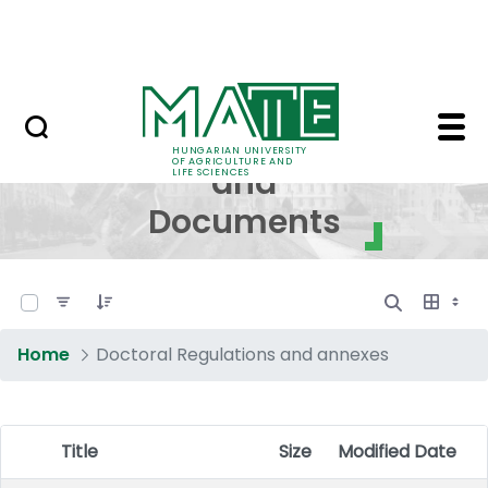
Skip to Main Content
NEWS
Regulations and Docum
Regulations
HUNGARIAN UNIVERSITY
OF AGRICULTURE AND
and
LIFE SCIENCES
Documents
0 of 17 Items Selected
Home
Doctoral Regulations and annexes
Title
Size
Modified Date
Item Selection