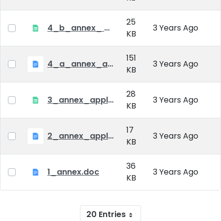
25
4_b_annex_ applciation_midterm_exam.xlsx
3 Years Ago
KB
151
4_a_annex_application_form_for_academic_degree.doc
3 Years Ago
KB
28
3_annex_application form for individual doctoral studies.xlsx
3 Years Ago
KB
17
2_annex_application_form.docx
3 Years Ago
KB
36
1_annex.doc
3 Years Ago
KB
20 Entries