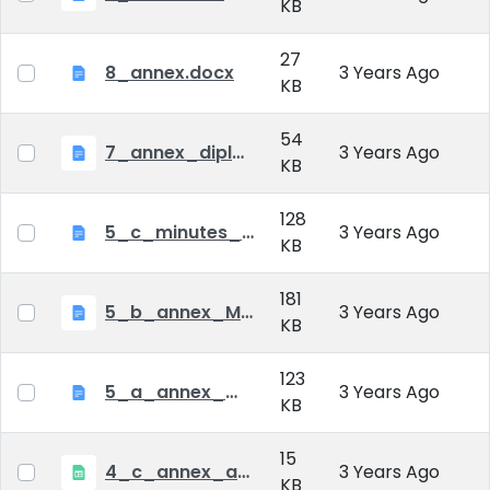
KB
27
8_annex.docx
3 Years Ago
KB
54
7_annex_diploma_certificate.doc
3 Years Ago
KB
128
5_c_minutes_of_public_defense.doc
3 Years Ago
KB
181
5_b_annex_Minutes of Mid-tern Examination_MATE.docx
3 Years Ago
KB
123
5_a_annex_minutes_of_comprehensive_exam.doc
3 Years Ago
KB
15
4_c_annex_application_form_public_defence.xlsx
3 Years Ago
KB