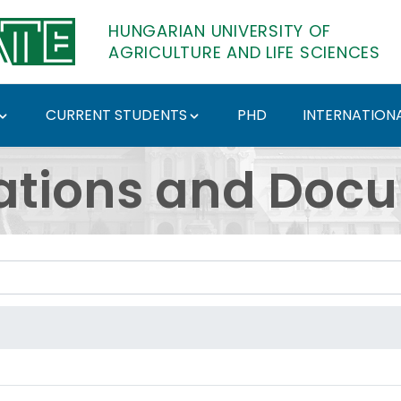
HUNGARIAN UNIVERSITY OF
AGRICULTURE AND LIFE SCIENCES
CURRENT STUDENTS
PHD
INTERNATIONA
ents - Hungarian Univ
ations and Doc