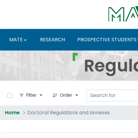
Skip to Main Content
MATE
RESEARCH
PROSPECTIVE STUDENTS
Regulations and Docum
Regul
0 of 17 Items Selected
Filter
Order
Home
Doctoral Regulations and annexes