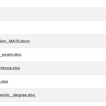
tion_MATE.docx
_exam.doc
ence.xlsx
xlsx
emic_degree.doc