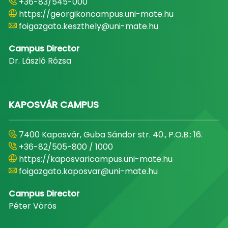
+36-83/545-000
https://georgikoncampus.uni-mate.hu
foigazgato.keszthely@uni-mate.hu
Campus Director
Dr. László Rózsa
KAPOSVÁR CAMPUS
7400 Kaposvár, Guba Sándor str. 40., P.O.B.: 16.
+36-82/505-800 / 1000
https://kaposvaricampus.uni-mate.hu
foigazgato.kaposvar@uni-mate.hu
Campus Director
Péter Vörös