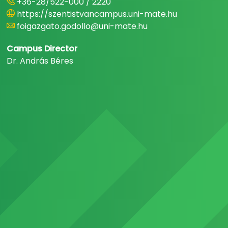
+36-28/522-000 / 2220
https://szentistvancampus.uni-mate.hu
foigazgato.godollo@uni-mate.hu
Campus Director
Dr. András Béres