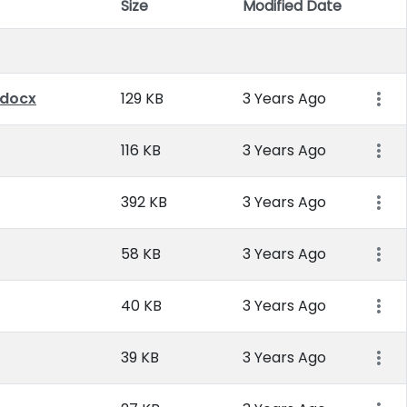
Size
Modified Date
Item 
.docx
129 KB
3 Years Ago
116 KB
3 Years Ago
392 KB
3 Years Ago
58 KB
3 Years Ago
40 KB
3 Years Ago
39 KB
3 Years Ago