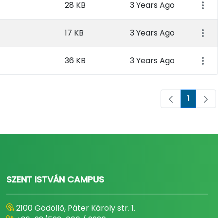
28 KB
3 Years Ago
17 KB
3 Years Ago
36 KB
3 Years Ago
1
Page
SZENT ISTVÁN CAMPUS
2100 Gödöllő, Páter Károly str. 1.