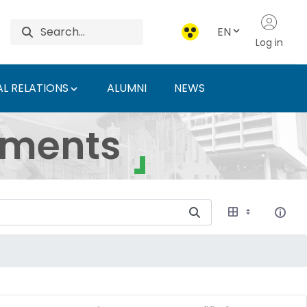
EN
Log in
L RELATIONS
ALUMNI
NEWS
ersity of Agriculture 
uments