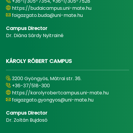
+36-1/305-7354, +36-1/305-7528
https://budaicampus.uni-mate.hu
foigazgato.buda@uni-mate.hu
Campus Director
Dr. Diána Sárdy Nyitrainé
KÁROLY RÓBERT CAMPUS
3200 Gyöngyös, Mátrai str. 36.
+36-37/518-300
https://karolyrobertcampus.uni-mate.hu
foigazgato.gyongyos@uni-mate.hu
Campus Director
Dr. Zoltán Bujdosó