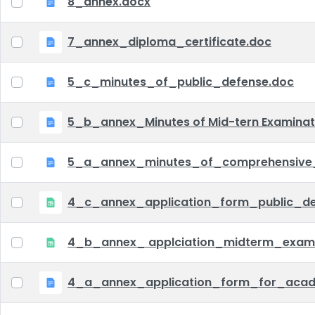
8_annex.docx
7_annex_diploma_certificate.doc
5_c_minutes_of_public_defense.doc
5_b_annex_Minutes of Mid-tern Examina
5_a_annex_minutes_of_comprehensive
4_c_annex_application_form_public_def
4_b_annex_ applciation_midterm_exam.
4_a_annex_application_form_for_acad