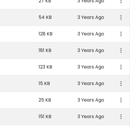
27 KB
3 Years Ago
54 KB
3 Years Ago
128 KB
3 Years Ago
181 KB
3 Years Ago
123 KB
3 Years Ago
15 KB
3 Years Ago
25 KB
3 Years Ago
151 KB
3 Years Ago