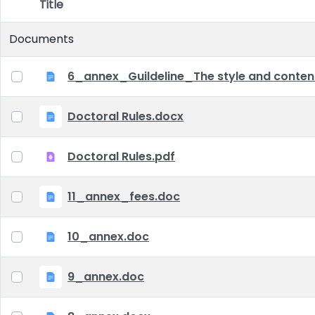
Title
Item Selection
Documents
6_annex_Guildeline_The style and content 
Doctoral Rules.docx
Doctoral Rules.pdf
11_annex_fees.doc
10_annex.doc
9_annex.doc