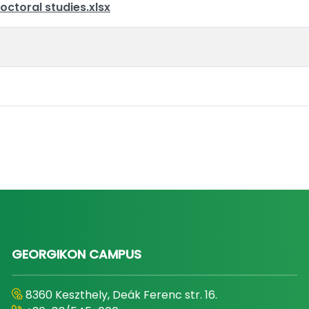
octoral studies.xlsx
GEORGIKON CAMPUS
8360 Keszthely, Deák Ferenc str. 16.