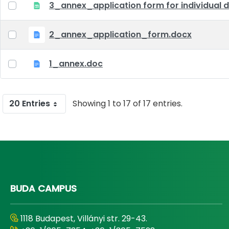
3_annex_application form for individual d
2_annex_application_form.docx
1_annex.doc
20 Entries
Showing 1 to 17 of 17 entries.
BUDA CAMPUS
1118 Budapest, Villányi str. 29-43.