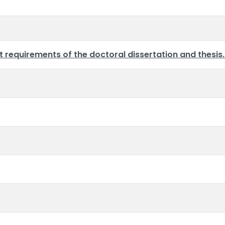
requirements of the doctoral dissertation and thesis