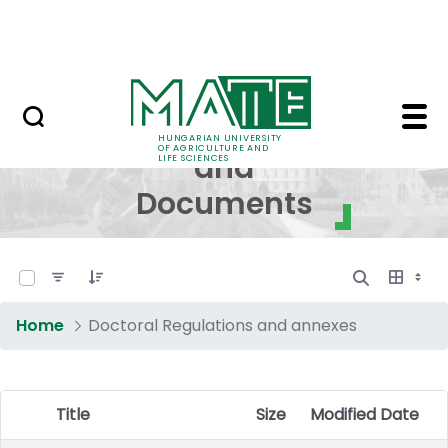
Skip to Main Content
NEWS
Regulations and Docum
Regulations
HUNGARIAN UNIVERSITY
OF AGRICULTURE AND
and
LIFE SCIENCES
Documents
0 of 17 Items Selected
Home
Doctoral Regulations and annexes
Title
Size
Modified Date
Item Selection