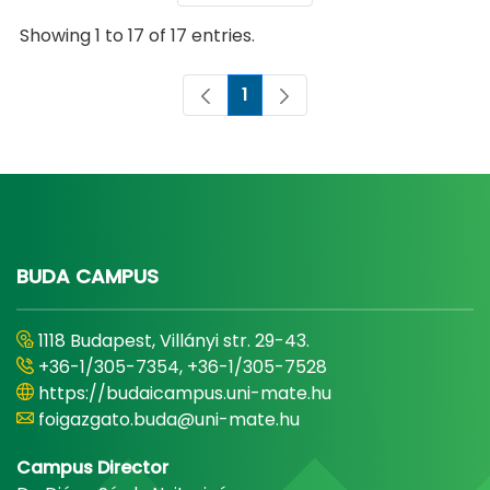
Showing 1 to 17 of 17 entries.
1
Page
BUDA CAMPUS
1118 Budapest, Villányi str. 29-43.
+36-1/305-7354, +36-1/305-7528
https://budaicampus.uni-mate.hu
foigazgato.buda@uni-mate.hu
Campus Director