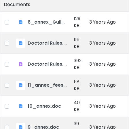
Documents
129
6_annex_Guildeline_The style and content requirements of the doctoral dissertation and thesis.docx
3 Years Ago
KB
116
Doctoral Rules.docx
3 Years Ago
KB
392
Doctoral Rules.pdf
3 Years Ago
KB
58
11_annex_fees.doc
3 Years Ago
KB
40
10_annex.doc
3 Years Ago
KB
39
9_annex.doc
3 Years Ago