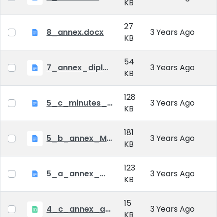
KB
27
8_annex.docx
3 Years Ago
KB
54
7_annex_diploma_certificate.doc
3 Years Ago
KB
128
5_c_minutes_of_public_defense.doc
3 Years Ago
KB
181
5_b_annex_Minutes of Mid-tern Examination_MATE.docx
3 Years Ago
KB
123
5_a_annex_minutes_of_comprehensive_exam.doc
3 Years Ago
KB
15
4_c_annex_application_form_public_defence.xlsx
3 Years Ago
KB