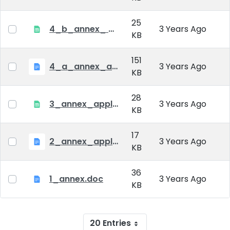
25
4_b_annex_ applciation_midterm_exam.xlsx
3 Years Ago
KB
151
4_a_annex_application_form_for_academic_degree.doc
3 Years Ago
KB
28
3_annex_application form for individual doctoral studies.xlsx
3 Years Ago
KB
17
2_annex_application_form.docx
3 Years Ago
KB
36
1_annex.doc
3 Years Ago
KB
20 Entries