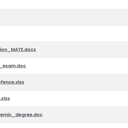
tion_MATE.docx
_exam.doc
ence.xlsx
xlsx
emic_degree.doc