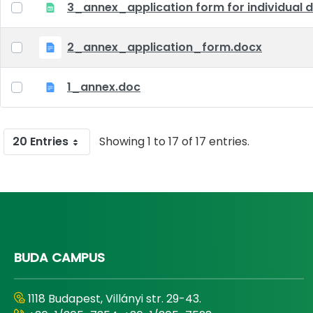
3_annex_application form for individual d
2_annex_application_form.docx
1_annex.doc
20 Entries
Showing 1 to 17 of 17 entries.
BUDA CAMPUS
1118 Budapest, Villányi str. 29-43.