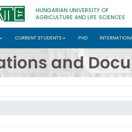
HUNGARIAN UNIVERSITY OF
AGRICULTURE AND LIFE SCIENCES
CURRENT STUDENTS
PHD
INTERNATIONA
ents - Hungarian Univ
ations and Doc