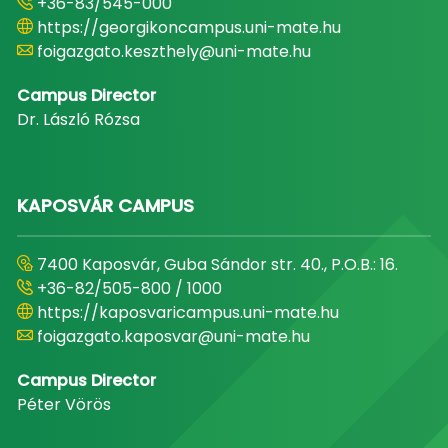
+36-83/545-000
https://georgikoncampus.uni-mate.hu
foigazgato.keszthely@uni-mate.hu
Campus Director
Dr. László Rózsa
KAPOSVÁR CAMPUS
7400 Kaposvár, Guba Sándor str. 40., P.O.B.: 16.
+36-82/505-800 / 1000
https://kaposvaricampus.uni-mate.hu
foigazgato.kaposvar@uni-mate.hu
Campus Director
Péter Vörös