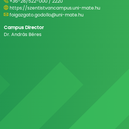
+36-28/522-000 / 2220
https://szentistvancampus.uni-mate.hu
foigazgato.godollo@uni-mate.hu
Campus Director
Dr. András Béres