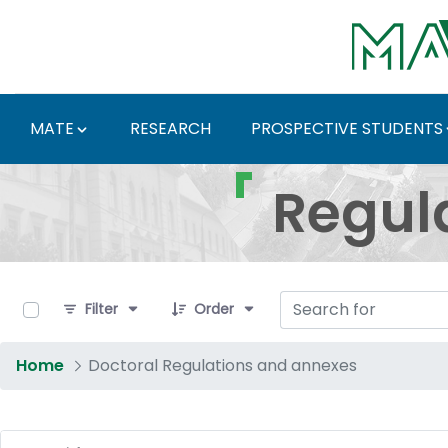
Skip to Main Content
MATE
RESEARCH
PROSPECTIVE STUDENTS
Regulations and Docum
Regul
0 of 17 Items Selected
Filter
Order
Home
Doctoral Regulations and annexes