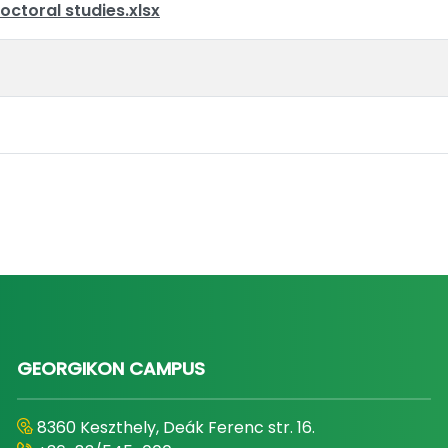
octoral studies.xlsx
GEORGIKON CAMPUS
8360 Keszthely, Deák Ferenc str. 16.