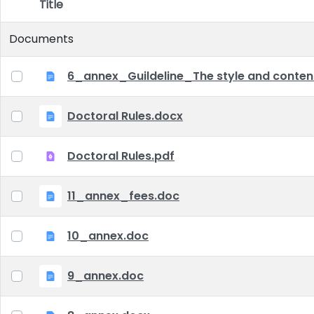
Title
Item Selection
Documents
6_annex_Guildeline_The style and content 
Doctoral Rules.docx
Doctoral Rules.pdf
11_annex_fees.doc
10_annex.doc
9_annex.doc