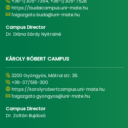
+36-1/305-7354, +36-1/305-7528
https://budaicampus.uni-mate.hu
foigazgato.buda@uni-mate.hu
Campus Director
Dr. Diána Sárdy Nyitrainé
KÁROLY RÓBERT CAMPUS
3200 Gyöngyös, Mátrai str. 36.
+36-37/518-300
https://karolyrobertcampus.uni-mate.hu
foigazgato.gyongyos@uni-mate.hu
Campus Director
Dr. Zoltán Bujdosó