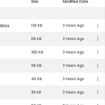
Size
Modified Date
Item 
.docx
129 KB
3 Years Ago
116 KB
3 Years Ago
392 KB
3 Years Ago
58 KB
3 Years Ago
40 KB
3 Years Ago
39 KB
3 Years Ago