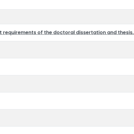
requirements of the doctoral dissertation and thesis