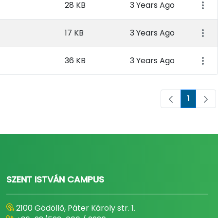
28 KB
3 Years Ago
17 KB
3 Years Ago
36 KB
3 Years Ago
1
Page
SZENT ISTVÁN CAMPUS
2100 Gödöllő, Páter Károly str. 1.