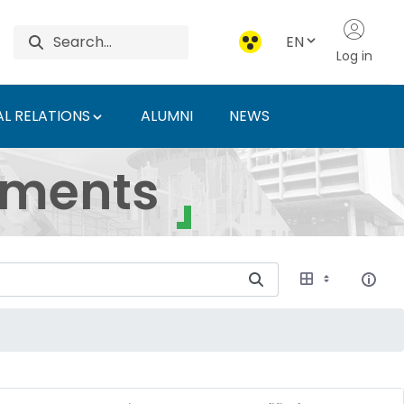
EN
Log in
L RELATIONS
ALUMNI
NEWS
ersity of Agriculture 
uments