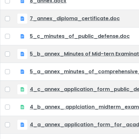
8_annex.docx
7_annex_diploma_certificate.doc
5_c_minutes_of_public_defense.doc
5_b_annex_Minutes of Mid-tern Examina
5_a_annex_minutes_of_comprehensive
4_c_annex_application_form_public_def
4_b_annex_ applciation_midterm_exam.
4_a_annex_application_form_for_acad