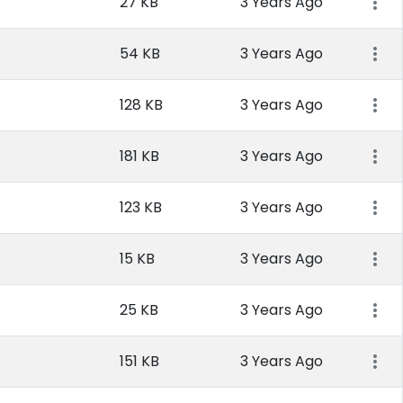
27 KB
3 Years Ago
54 KB
3 Years Ago
128 KB
3 Years Ago
181 KB
3 Years Ago
123 KB
3 Years Ago
15 KB
3 Years Ago
25 KB
3 Years Ago
151 KB
3 Years Ago