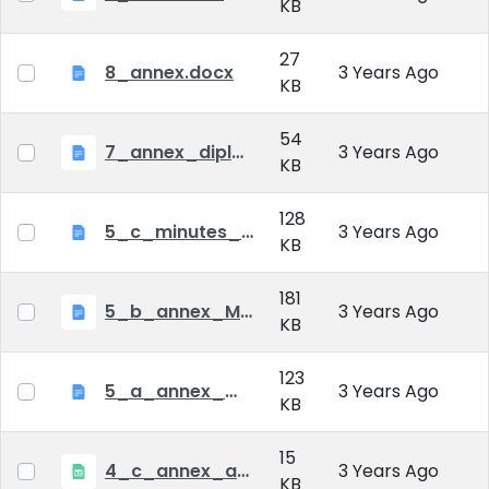
KB
27
8_annex.docx
3 Years Ago
KB
54
7_annex_diploma_certificate.doc
3 Years Ago
KB
128
5_c_minutes_of_public_defense.doc
3 Years Ago
KB
181
5_b_annex_Minutes of Mid-tern Examination_MATE.docx
3 Years Ago
KB
123
5_a_annex_minutes_of_comprehensive_exam.doc
3 Years Ago
KB
15
4_c_annex_application_form_public_defence.xlsx
3 Years Ago
KB