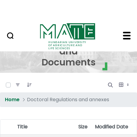
Skip to Main Content
NEWS
Regulations and Docum
Regulations
HUNGARIAN UNIVERSITY
OF AGRICULTURE AND
and
LIFE SCIENCES
Documents
0 of 17 Items Selected
Home
Doctoral Regulations and annexes
Title
Size
Modified Date
Item Selection