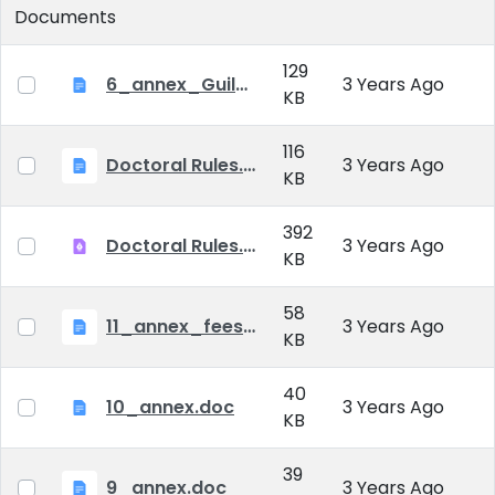
Documents
129
6_annex_Guildeline_The style and content requirements of the doctoral dissertation and thesis.docx
3 Years Ago
KB
116
Doctoral Rules.docx
3 Years Ago
KB
392
Doctoral Rules.pdf
3 Years Ago
KB
58
11_annex_fees.doc
3 Years Ago
KB
40
10_annex.doc
3 Years Ago
KB
39
9_annex.doc
3 Years Ago