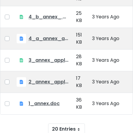
25
4_b_annex_ applciation_midterm_exam.xlsx
3 Years Ago
KB
151
4_a_annex_application_form_for_academic_degree.doc
3 Years Ago
KB
28
3_annex_application form for individual doctoral studies.xlsx
3 Years Ago
KB
17
2_annex_application_form.docx
3 Years Ago
KB
36
1_annex.doc
3 Years Ago
KB
20 Entries