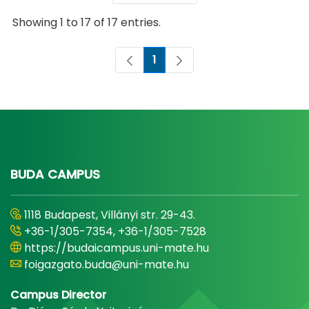
Showing 1 to 17 of 17 entries.
1
Page
BUDA CAMPUS
1118 Budapest, Villányi str. 29-43.
+36-1/305-7354, +36-1/305-7528
https://budaicampus.uni-mate.hu
foigazgato.buda@uni-mate.hu
Campus Director