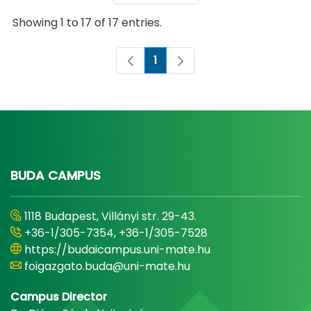
Showing 1 to 17 of 17 entries.
1
Page
BUDA CAMPUS
1118 Budapest, Villányi str. 29-43.
+36-1/305-7354, +36-1/305-7528
https://budaicampus.uni-mate.hu
foigazgato.buda@uni-mate.hu
Campus Director