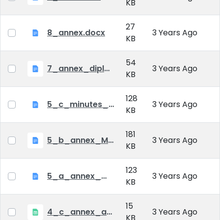
KB
27
8_annex.docx
3 Years Ago
KB
54
7_annex_diploma_certificate.doc
3 Years Ago
KB
128
5_c_minutes_of_public_defense.doc
3 Years Ago
KB
181
5_b_annex_Minutes of Mid-tern Examination_MATE.docx
3 Years Ago
KB
123
5_a_annex_minutes_of_comprehensive_exam.doc
3 Years Ago
KB
15
4_c_annex_application_form_public_defence.xlsx
3 Years Ago
KB