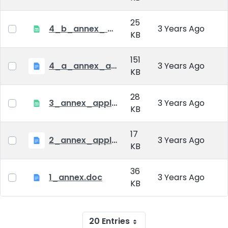
25
4_b_annex_ applciation_midterm_exam.xlsx
3 Years Ago
KB
151
4_a_annex_application_form_for_academic_degree.doc
3 Years Ago
KB
28
3_annex_application form for individual doctoral studies.xlsx
3 Years Ago
KB
17
2_annex_application_form.docx
3 Years Ago
KB
36
1_annex.doc
3 Years Ago
KB
20 Entries