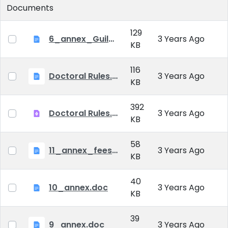
Documents
129
6_annex_Guildeline_The style and content requirements of the doctoral dissertation and thesis.docx
3 Years Ago
KB
116
Doctoral Rules.docx
3 Years Ago
KB
392
Doctoral Rules.pdf
3 Years Ago
KB
58
11_annex_fees.doc
3 Years Ago
KB
40
10_annex.doc
3 Years Ago
KB
39
9_annex.doc
3 Years Ago