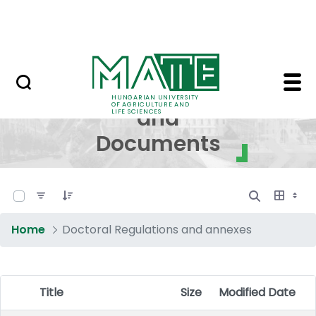
Skip to Main Content
NEWS
Regulations and Docum
Regulations
HUNGARIAN UNIVERSITY
OF AGRICULTURE AND
and
LIFE SCIENCES
Documents
0 of 17 Items Selected
Home
Doctoral Regulations and annexes
Title
Size
Modified Date
Item Selection