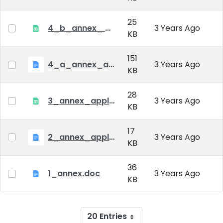
25
4_b_annex_ applciation_midterm_exam.xlsx
3 Years Ago
KB
151
4_a_annex_application_form_for_academic_degree.doc
3 Years Ago
KB
28
3_annex_application form for individual doctoral studies.xlsx
3 Years Ago
KB
17
2_annex_application_form.docx
3 Years Ago
KB
36
1_annex.doc
3 Years Ago
KB
20 Entries