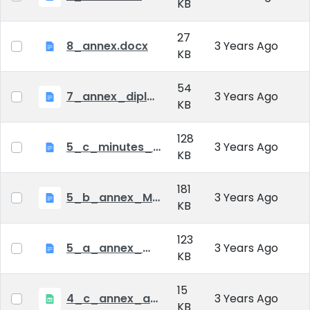
KB
27
8_annex.docx
3 Years Ago
KB
54
7_annex_diploma_certificate.doc
3 Years Ago
KB
128
5_c_minutes_of_public_defense.doc
3 Years Ago
KB
181
5_b_annex_Minutes of Mid-tern Examination_MATE.docx
3 Years Ago
KB
123
5_a_annex_minutes_of_comprehensive_exam.doc
3 Years Ago
KB
15
4_c_annex_application_form_public_defence.xlsx
3 Years Ago
KB