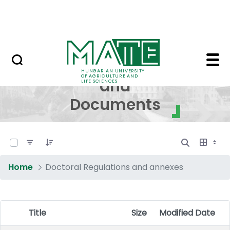
Skip to Main Content
NEWS
Regulations and Docum
Regulations
HUNGARIAN UNIVERSITY
OF AGRICULTURE AND
and
LIFE SCIENCES
Documents
0 of 17 Items Selected
Home
Doctoral Regulations and annexes
Title
Size
Modified Date
Item Selection