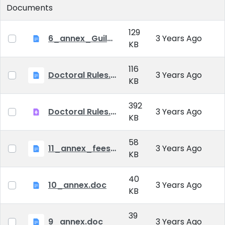
Documents
129
6_annex_Guildeline_The style and content requirements of the doctoral dissertation and thesis.docx
3 Years Ago
KB
116
Doctoral Rules.docx
3 Years Ago
KB
392
Doctoral Rules.pdf
3 Years Ago
KB
58
11_annex_fees.doc
3 Years Ago
KB
40
10_annex.doc
3 Years Ago
KB
39
9_annex.doc
3 Years Ago