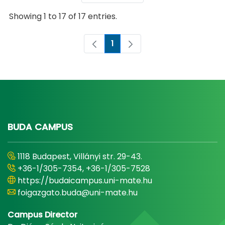
Showing 1 to 17 of 17 entries.
1
Page
BUDA CAMPUS
1118 Budapest, Villányi str. 29-43.
+36-1/305-7354, +36-1/305-7528
https://budaicampus.uni-mate.hu
foigazgato.buda@uni-mate.hu
Campus Director