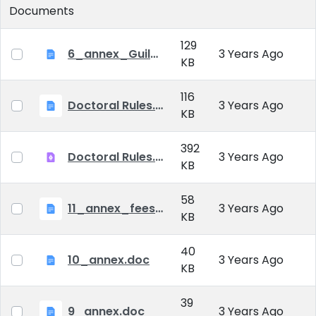
Documents
129
6_annex_Guildeline_The style and content requirements of the doctoral dissertation and thesis.docx
3 Years Ago
KB
116
Doctoral Rules.docx
3 Years Ago
KB
392
Doctoral Rules.pdf
3 Years Ago
KB
58
11_annex_fees.doc
3 Years Ago
KB
40
10_annex.doc
3 Years Ago
KB
39
9_annex.doc
3 Years Ago