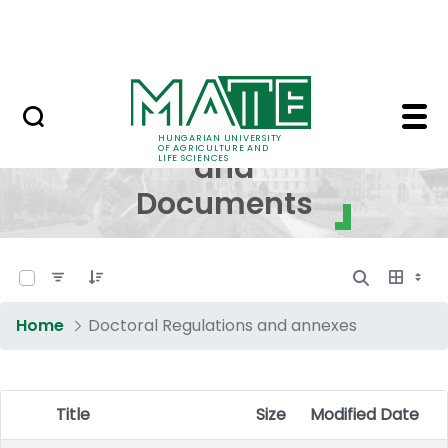
Skip to Main Content
NEWS
Regulations and Docum
Regulations
HUNGARIAN UNIVERSITY
OF AGRICULTURE AND
and
LIFE SCIENCES
Documents
0 of 17 Items Selected
Home
Doctoral Regulations and annexes
Title
Size
Modified Date
Item Selection