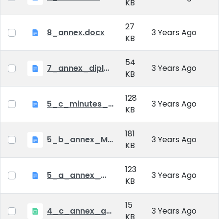
KB
27
8_annex.docx
3 Years Ago
KB
54
7_annex_diploma_certificate.doc
3 Years Ago
KB
128
5_c_minutes_of_public_defense.doc
3 Years Ago
KB
181
5_b_annex_Minutes of Mid-tern Examination_MATE.docx
3 Years Ago
KB
123
5_a_annex_minutes_of_comprehensive_exam.doc
3 Years Ago
KB
15
4_c_annex_application_form_public_defence.xlsx
3 Years Ago
KB