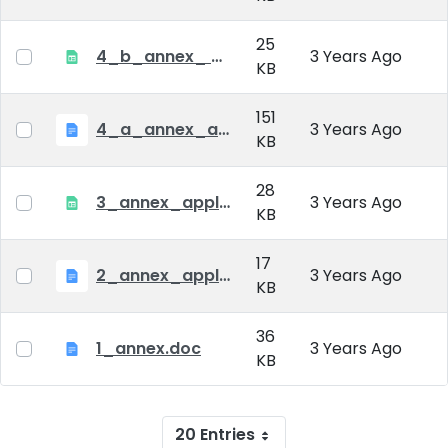
25
4_b_annex_ applciation_midterm_exam.xlsx
3 Years Ago
KB
151
4_a_annex_application_form_for_academic_degree.doc
3 Years Ago
KB
28
3_annex_application form for individual doctoral studies.xlsx
3 Years Ago
KB
17
2_annex_application_form.docx
3 Years Ago
KB
36
1_annex.doc
3 Years Ago
KB
20 Entries