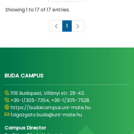
Showing 1 to 17 of 17 entries.
1
Page
BUDA CAMPUS
1118 Budapest, Villányi str. 29-43.
+36-1/305-7354, +36-1/305-7528
https://budaicampus.uni-mate.hu
foigazgato.buda@uni-mate.hu
Campus Director