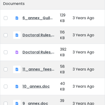
Documents
129
6_annex_Guildeline_The style and content requirements of the doctoral dissertation and thesis.docx
3 Years Ago
KB
116
Doctoral Rules.docx
3 Years Ago
KB
392
Doctoral Rules.pdf
3 Years Ago
KB
58
11_annex_fees.doc
3 Years Ago
KB
40
10_annex.doc
3 Years Ago
KB
39
9_annex.doc
3 Years Ago