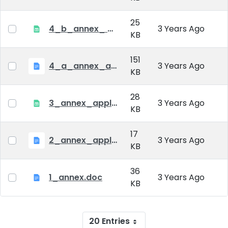
25
4_b_annex_ applciation_midterm_exam.xlsx
3 Years Ago
KB
151
4_a_annex_application_form_for_academic_degree.doc
3 Years Ago
KB
28
3_annex_application form for individual doctoral studies.xlsx
3 Years Ago
KB
17
2_annex_application_form.docx
3 Years Ago
KB
36
1_annex.doc
3 Years Ago
KB
20 Entries