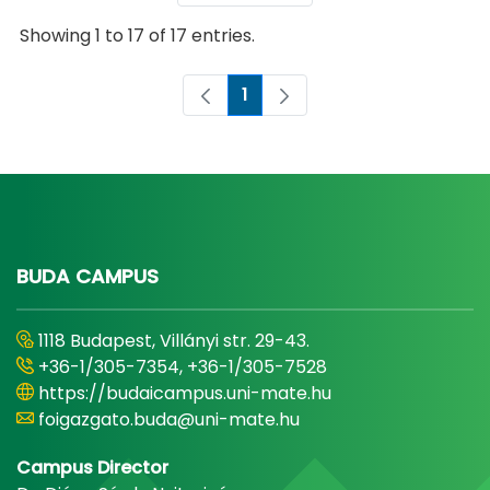
Showing 1 to 17 of 17 entries.
1
Page
BUDA CAMPUS
1118 Budapest, Villányi str. 29-43.
+36-1/305-7354, +36-1/305-7528
https://budaicampus.uni-mate.hu
foigazgato.buda@uni-mate.hu
Campus Director