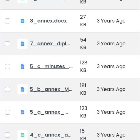
KB
27
8_annex.docx
3 Years Ago
KB
54
7_annex_diploma_certificate.doc
3 Years Ago
KB
128
5_c_minutes_of_public_defense.doc
3 Years Ago
KB
181
5_b_annex_Minutes of Mid-tern Examination_MATE.docx
3 Years Ago
KB
123
5_a_annex_minutes_of_comprehensive_exam.doc
3 Years Ago
KB
15
4_c_annex_application_form_public_defence.xlsx
3 Years Ago
KB