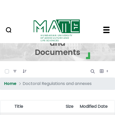
Skip to Main Content
NEWS
Regulations and Docum
Regulations
HUNGARIAN UNIVERSITY
OF AGRICULTURE AND
and
LIFE SCIENCES
Documents
0 of 17 Items Selected
Home
Doctoral Regulations and annexes
Title
Size
Modified Date
Item Selection