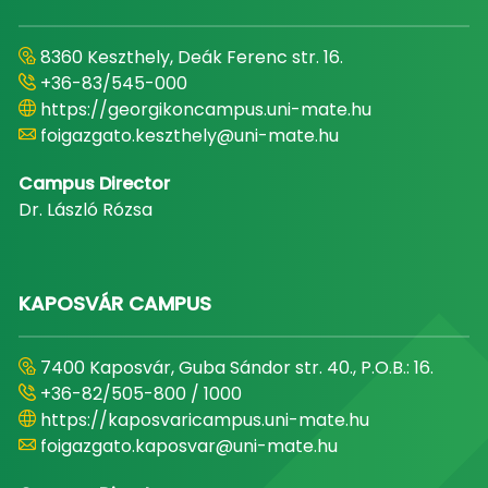
8360 Keszthely, Deák Ferenc str. 16.
+36-83/545-000
https://georgikoncampus.uni-mate.hu
foigazgato.keszthely@uni-mate.hu
Campus Director
Dr. László Rózsa
KAPOSVÁR CAMPUS
7400 Kaposvár, Guba Sándor str. 40., P.O.B.: 16.
+36-82/505-800 / 1000
https://kaposvaricampus.uni-mate.hu
foigazgato.kaposvar@uni-mate.hu