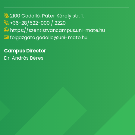
2100 Gödöllő, Páter Károly str. 1.
+36-28/522-000 / 2220
https://szentistvancampus.uni-mate.hu
foigazgato.godollo@uni-mate.hu
Campus Director
Dr. András Béres