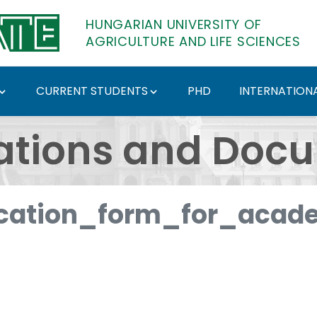
HUNGARIAN UNIVERSITY OF
AGRICULTURE AND LIFE SCIENCES
CURRENT STUDENTS
PHD
INTERNATIONA
ents - Hungarian Univ
ations and Doc
cation_form_for_acade