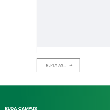
REPLY AS...
BUDA CAMPUS