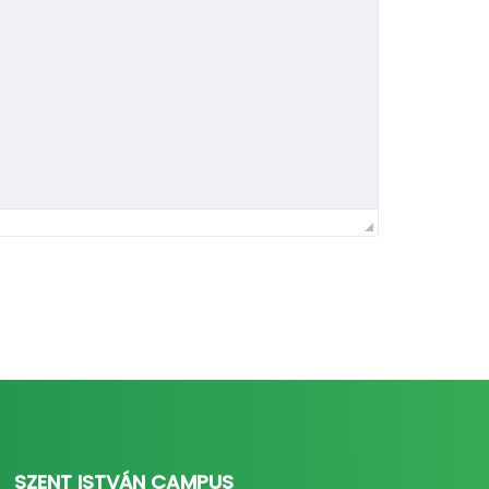
SZENT ISTVÁN CAMPUS