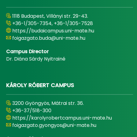
1118 Budapest, Villányi str. 29-43.
+36-1/305-7354, +36-1/305-7528
https://budaicampus.uni-mate.hu
foigazgato.buda@uni-mate.hu
Campus Director
Dr. Diána Sárdy Nyitrainé
KÁROLY RÓBERT CAMPUS
3200 Gyöngyös, Mátrai str. 36.
+36-37/518-300
https://karolyrobertcampus.uni-mate.hu
foigazgato.gyongyos@uni-mate.hu