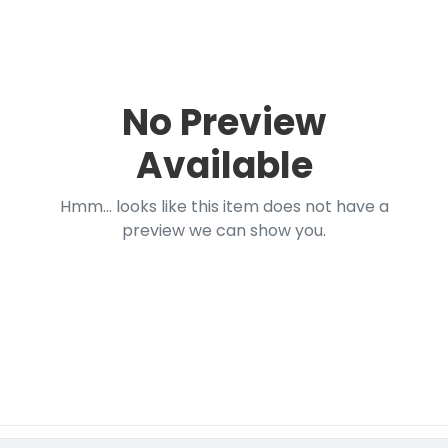
No Preview
Available
Hmm... looks like this item does not have a
preview we can show you.