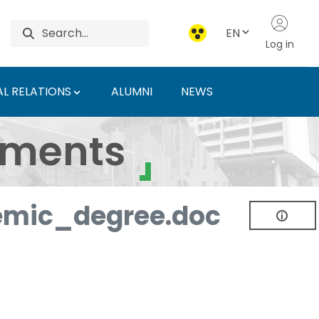
EN
Log in
L RELATIONS
ALUMNI
NEWS
ersity of Agriculture 
uments
mic_degree.doc