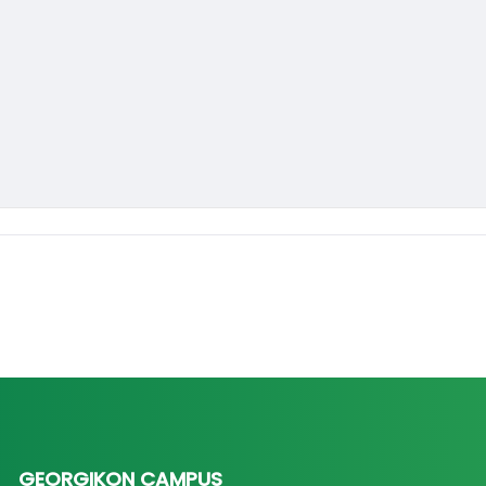
GEORGIKON CAMPUS