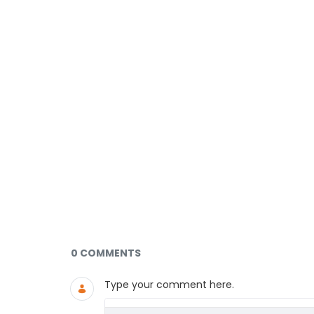
Documents and Media
0 COMMENTS
Type your comment here.