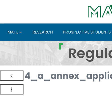
Skip to Main Content
MATE
RESEARCH
PROSPECTIVE STUDENTS
Regulations and Docum
Regul
4_a_annex_appli