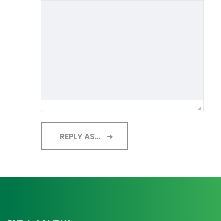
REPLY AS...