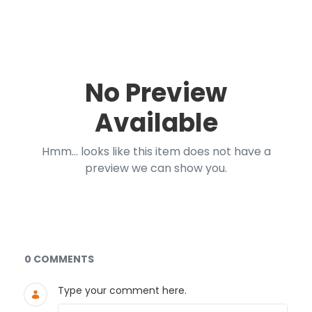
No Preview
Available
Hmm... looks like this item does not have a
preview we can show you.
Documents and Media
0 COMMENTS
Type your comment here.