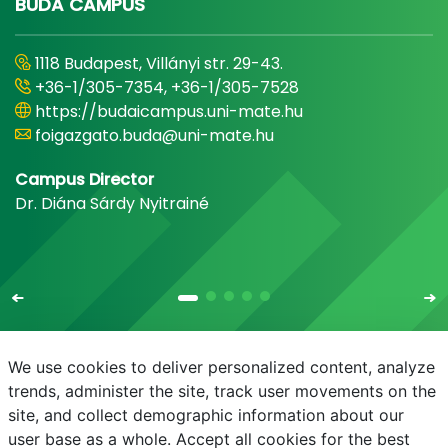
BUDA CAMPUS
1118 Budapest, Villányi str. 29-43.
+36-1/305-7354, +36-1/305-7528
https://budaicampus.uni-mate.hu
foigazgato.buda@uni-mate.hu
Campus Director
Dr. Diána Sárdy Nyitrainé
We use cookies to deliver personalized content, analyze
trends, administer the site, track user movements on the
site, and collect demographic information about our
E-mail
Phonebook
NEPTUN
E-learning
user base as a whole. Accept all cookies for the best