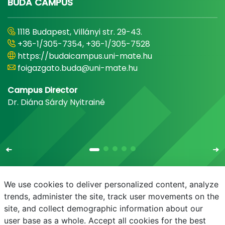
BUDA CAMPUS
1118 Budapest, Villányi str. 29-43.
+36-1/305-7354, +36-1/305-7528
https://budaicampus.uni-mate.hu
foigazgato.buda@uni-mate.hu
Campus Director
Dr. Diána Sárdy Nyitrainé
We use cookies to deliver personalized content, analyze
trends, administer the site, track user movements on the
site, and collect demographic information about our
E-mail
Phonebook
NEPTUN
E-learning
user base as a whole. Accept all cookies for the best