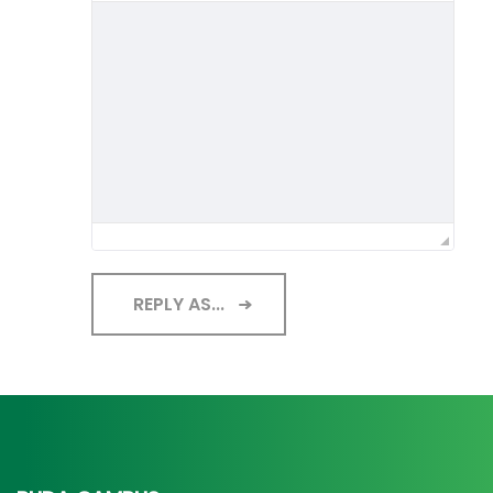
REPLY AS...