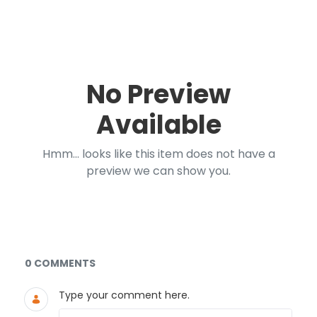
No Preview
Available
Hmm... looks like this item does not have a
preview we can show you.
Documents and Media
0 COMMENTS
Type your comment here.