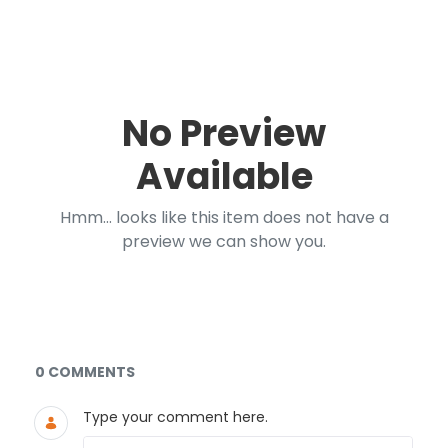
No Preview
Available
Hmm... looks like this item does not have a
preview we can show you.
Documents and Media
0 COMMENTS
Type your comment here.