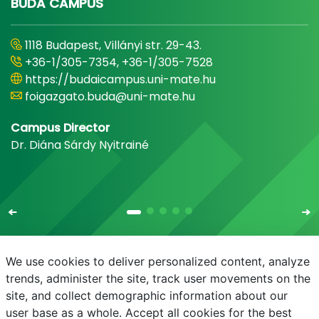
BUDA CAMPUS
1118 Budapest, Villányi str. 29-43.
+36-1/305-7354, +36-1/305-7528
https://budaicampus.uni-mate.hu
foigazgato.buda@uni-mate.hu
Campus Director
Dr. Diána Sárdy Nyitrainé
We use cookies to deliver personalized content, analyze
trends, administer the site, track user movements on the
site, and collect demographic information about our
E-mail
Phonebook
NEPTUN
E-learning
user base as a whole. Accept all cookies for the best