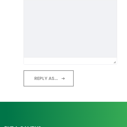
REPLY AS...