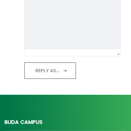
REPLY AS...
BUDA CAMPUS