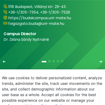
1118 Budapest, Villányi str. 29-43.
+36-1/305-7354, +36-1/305-7528
https://budaicampus.uni-mate.hu
foigazgato.buda@uni-mate.hu
Campus Director
Dr. Diána Sárdy Nyitrainé
We use cookies to deliver personalized content, analyze
trends, administer the site, track user movements on the
site, and collect demographic information about our
E-mail
Phonebook
NEPTUN
E-learning
user base as a whole. Accept all cookies for the best
possible experience on our website or manage your