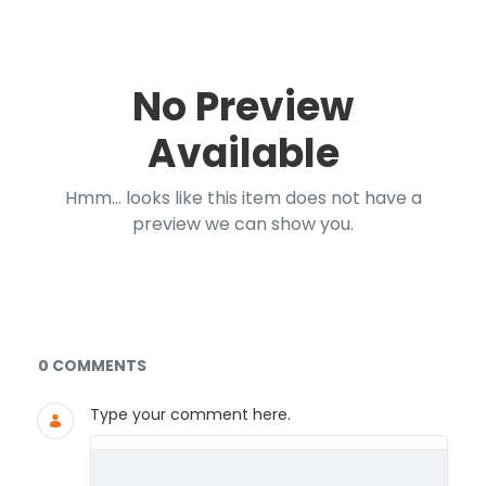
No Preview
Available
Hmm... looks like this item does not have a
preview we can show you.
Documents and Media
0 COMMENTS
Type your comment here.