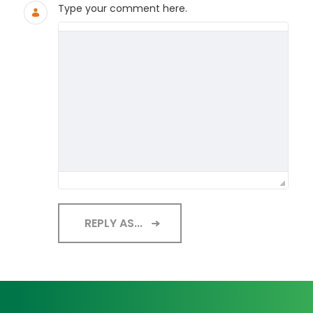
Type your comment here.
REPLY AS...