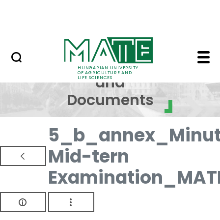
Skip to Main Content
NEWS
Regulations and Docum
Regulations
HUNGARIAN UNIVERSITY
OF AGRICULTURE AND
and
LIFE SCIENCES
Documents
5_b_annex_Minut
Mid-tern
Examination_MAT