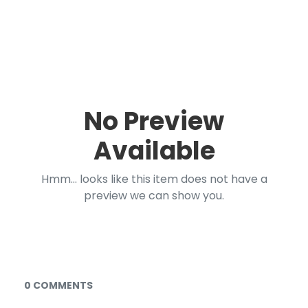
No Preview
Available
Hmm... looks like this item does not have a
preview we can show you.
Documents and Media
0 COMMENTS