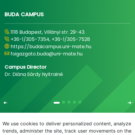
BUDA CAMPUS
1118 Budapest, Villányi str. 29-43.
+36-1/305-7354, +36-1/305-7528
https://budaicampus.uni-mate.hu
foigazgato.buda@uni-mate.hu
Campus Director
Dr. Diána Sárdy Nyitrainé
We use cookies to deliver personalized content, analyze
trends, administer the site, track user movements on the